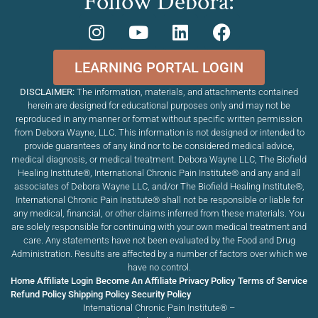
Follow Debora:
LEARNING PORTAL LOGIN
DISCLAIMER:
The information, materials, and attachments contained
herein are designed for educational purposes only and may not be
reproduced in any manner or format without specific written permission
from Debora Wayne, LLC. This information is not designed or intended to
provide guarantees of any kind nor to be considered medical advice,
medical diagnosis, or medical treatment. Debora Wayne LLC, The Biofield
Healing Institute®, International Chronic Pain Institute
®
and any and all
associates of Debora Wayne LLC, and/or The Biofield Healing Institute®,
International Chronic Pain Institute
®
shall not be responsible or liable for
any medical, financial, or other claims inferred from these materials. You
are solely responsible for continuing with your own medical treatment and
care. Any statements have not been evaluated by the Food and Drug
Administration. Results are affected by a number of factors over which we
have no control.
Home
Affiliate Login
Become An Affiliate
Privacy Policy
Terms of Service
Refund Policy
Shipping Policy
Security Policy
International Chronic Pain Institute® –