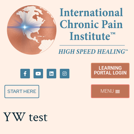
LEARNING
PORTAL LOGIN
START HERE
YW test