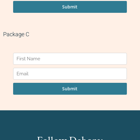
Package C