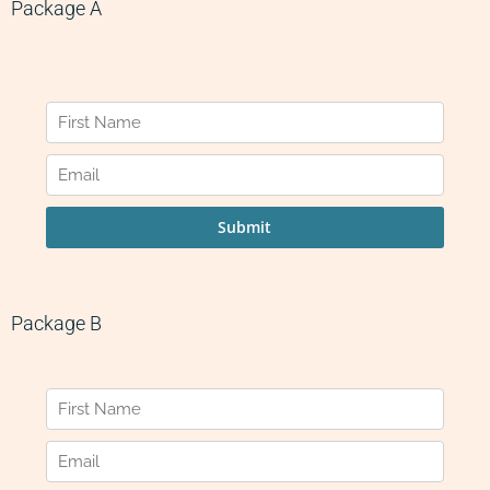
Package A
Package B