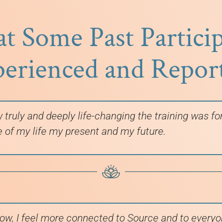
 Some Past Partici
erienced and Repor
w truly and deeply life-changing the training was f
e of my life my present and my future.
ow, I feel more connected to Source and to everyon