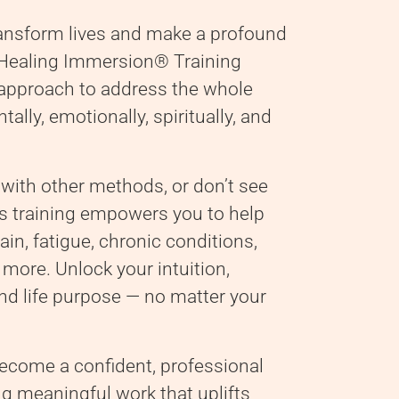
ransform lives and make a profound
d Healing Immersion® Training
 approach to address the whole
ally, emotionally, spiritually, and
 with other methods, or don’t see
this training empowers you to help
ain, fatigue, chronic conditions,
 more. Unlock your intuition,
 and life purpose — no matter your
become a confident, professional
ng meaningful work that uplifts