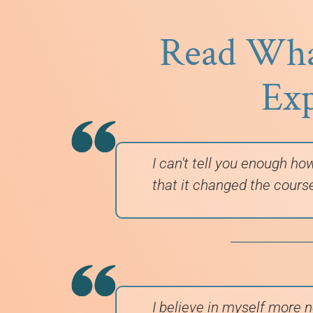
Read What
Exp
I can't tell you enough ho
that it changed the cours
I believe in myself more n