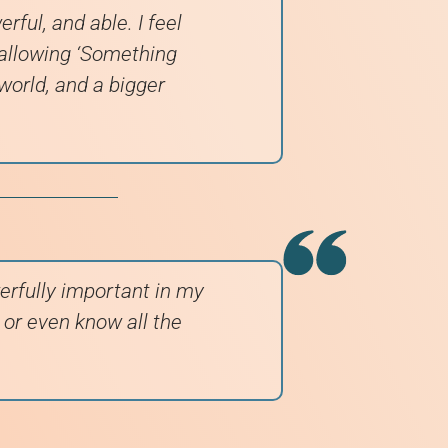
rful, and able. I feel
 allowing ‘Something
 world, and a bigger
erfully important in my
e or even know all the