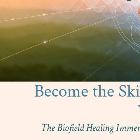
Become the Skil
The Biofield Healing Immer