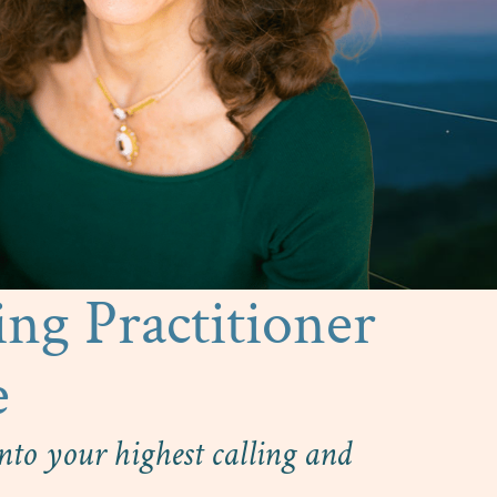
ing Practitioner
e
to your highest calling and