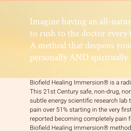
Imagine having an all-natu
to rush to the doctor every 
A method that deepens your
personally AND spiritually.
Biofield Healing Immersion® is a radi
This 21st Century safe, non-drug, n
subtle energy scientific research lab
pain over 51% starting in the very fir
reported becoming completely pain fr
Biofield Healing Immersion® method 