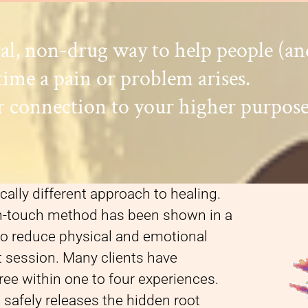
ral, non-drug way to help people (a
time a pain or problem arises.
 connection to your higher purpose
cally different approach to healing.
on-touch method has been shown in a
 to reduce physical and emotional
st session. Many clients have
ee within one to four experiences.
safely releases the hidden root