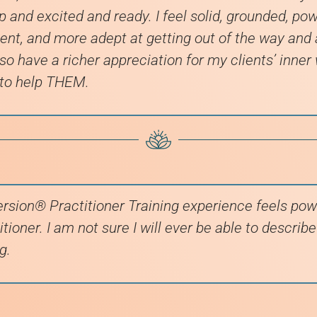
up and excited and ready. I feel solid, grounded, powe
nt, and more adept at getting out of the way and
lso have a richer appreciation for my clients’ inner
 to help THEM.
rsion® Practitioner Training experience feels pow
tioner. I am not sure I will ever be able to describ
g.