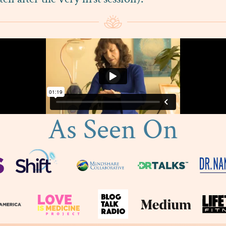
As Seen On