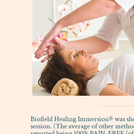
Biofield Healing Immersion® was show
session. (The average of other metho
reported being 100% PAIN-FREE (often