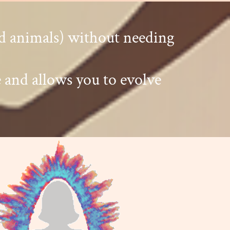
nd animals) without needing
 and allows you to evolve