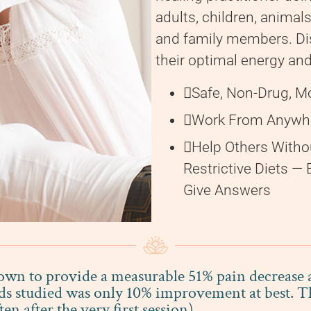
adults, children, animals
and family members. Di
their optimal energy and 
Safe, Non-Drug, M
Work From Anywhe
Help Others Witho
Restrictive Diets —
Give Answers
n to provide a measurable 51% pain decrease an
ds studied was only 10% improvement at best. Th
 after the very first session).