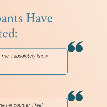
pants Have
ted:
or me. I absolutely know
e I encounter. I feel