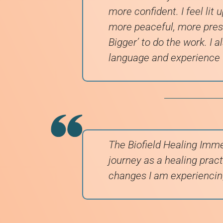
more confident. I feel lit 
more peaceful, more prese
Bigger’ to do the work. I a
language and experience
The Biofield Healing Imme
journey as a healing practi
changes I am experiencin