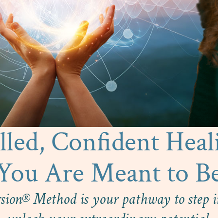
led, Confident Heal
You Are Meant to B
sion® Method is your pathway to step in