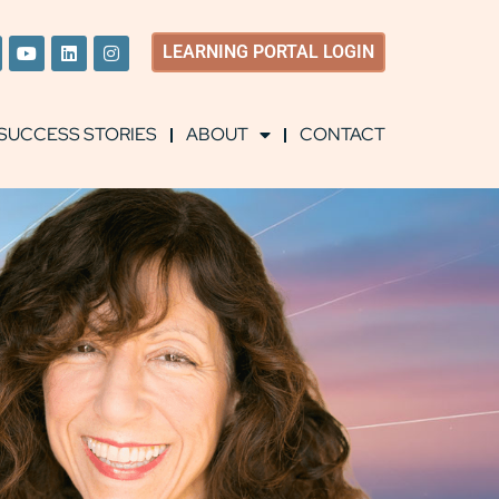
LEARNING
PORTAL LOGIN
SUCCESS STORIES
ABOUT
CONTACT