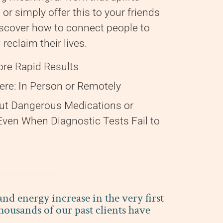
 or simply offer this to your friends
scover how to connect people to
reclaim their lives.
ore Rapid Results
re: In Person or Remotely
ut Dangerous Medications or
 Even When Diagnostic Tests Fail to
d energy increase in the very first
ousands of our past clients have