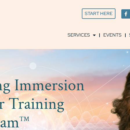
START HERE
SERVICES
EVENTS
ing Immersion
r Training
ram
™