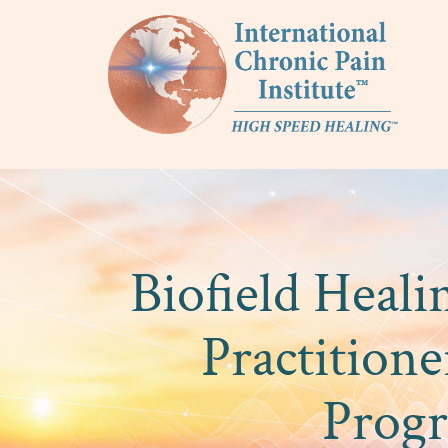
Biofield Heal
Practitione
Prog