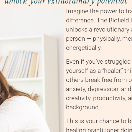
unlock your extraordinary potential.
Imagine the power to t
difference. The Biofiel
unlocks a revolutionary
person — physically, ment
energetically.
Even if you’ve struggled
yourself as a “healer,” 
others break free from p
anxiety, depression, and
creativity, productivity,
background.
This is your chance to 
healing practitioner doi