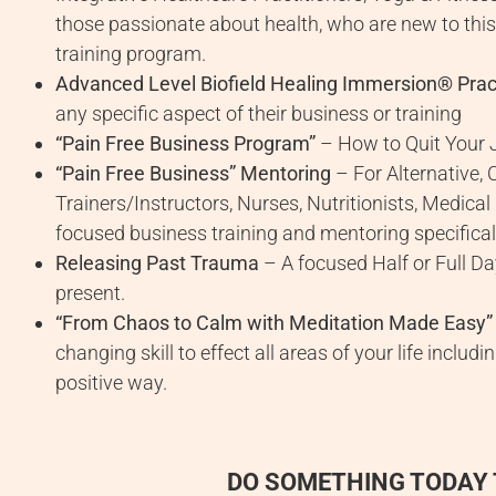
those passionate about health, who are new to this
training program.
Advanced Level Biofield Healing Immersion® Pract
any specific aspect of their business or training
“Pain Free Business Program”
– How to Quit Your J
“Pain Free Business” Mentoring
– For Alternative, 
Trainers/Instructors, Nurses, Nutritionists, Medical
focused business training and mentoring specificall
Releasing Past Trauma
– A focused Half or Full Da
present.
“From Chaos to Calm with Meditation Made Easy”
changing skill to effect all areas of your life inclu
positive way.
DO SOMETHING TODAY 