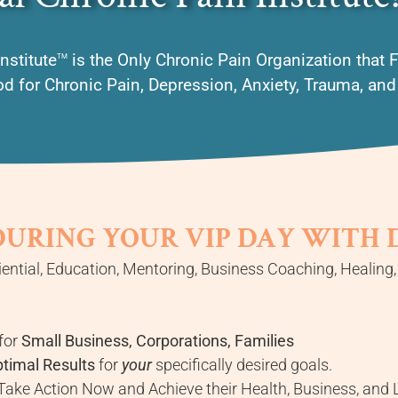
nstitute
is the Only Chronic Pain Organization that 
TM
 for Chronic Pain, Depression, Anxiety, Trauma, an
DURING YOUR VIP DAY WITH
ential, Education, Mentoring, Business Coaching, Healing
for
Small Business, Corporations, Families
ptimal Results
for
your
specifically desired goals.
ake Action Now and Achieve their Health, Business, and L