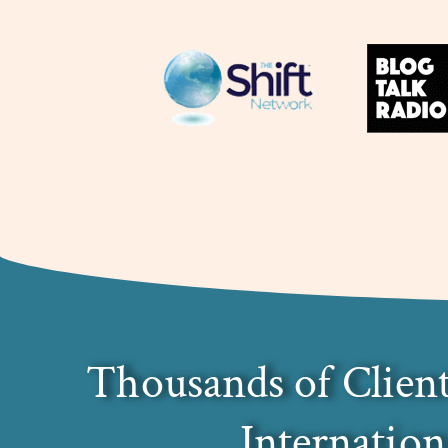
Thousands of Client
Internation