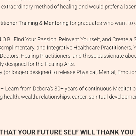
 extraordinary method of healing and would prefer a laser-
itioner Training & Mentoring
for graduates who want to g
.O.B., Find Your Passion, Reinvent Yourself, and Create a
Complimentary, and Integrative Healthcare Practitioners, 
 Doctors, Healing Practitioners, and those passionate abou
y designed for the Healing Arts.
y (or longer) designed to release Physical, Mental, Emoti
– Learn from Debora’s 30+ years of continuous Meditation 
ding health, wealth, relationships, career, spiritual develop
THAT YOUR FUTURE SELF WILL THANK YOU