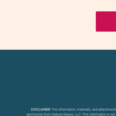
DISCLAIMER:
The information, materials, and attachments
permission from Debora Wayne, LLC. This information is not d