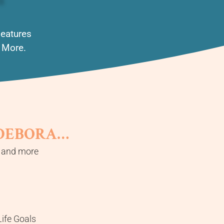
Features
d More.
 DEBORA…
, and more
ife Goals