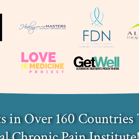
s in Over 160 Countries 
al Chronic Pain Institute