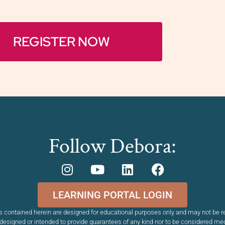
REGISTER NOW
Follow Debora:
LEARNING PORTAL LOGIN
 contained herein are designed for educational purposes only and may not be re
esigned or intended to provide guarantees of any kind nor to be considered me