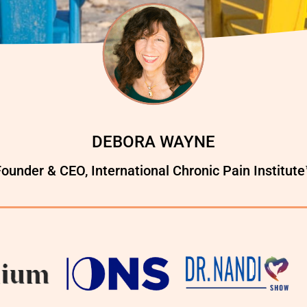
DEBORA WAYNE
ounder & CEO, International Chronic Pain Institut