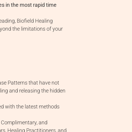
es in the most rapid time
ading, Biofield Healing
ond the limitations of your
ase Patterns that have not
ling and releasing the hidden
lled with the latest methods
ve, Complimentary, and
rs, Healing Practitioners, and