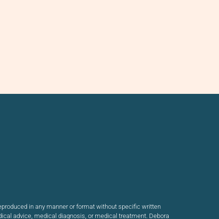
produced in any manner or format without specific written
dical advice, medical diagnosis, or medical treatment. Debora