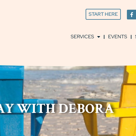
START HERE
SERVICES
EVENTS
DAY WITH DEBORA