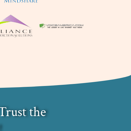
Trust the
!