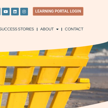
LEARNING
PORTAL LOGIN
SUCCESS STORIES
ABOUT
CONTACT