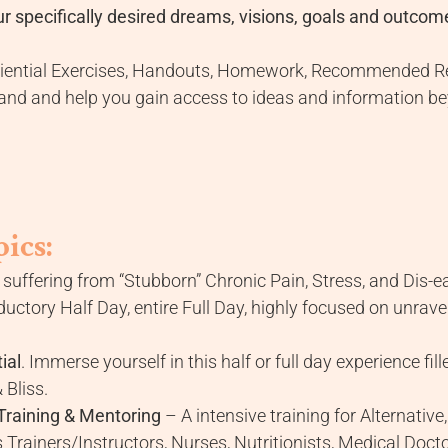
r specifically desired dreams, visions, goals and outcom
eriential Exercises, Handouts, Homework, Recommended Re
nd and help you gain access to ideas and information bey
ics:
suffering from “Stubborn” Chronic Pain, Stress, and Dis-e
ctory Half Day, entire Full Day, highly focused on unrave
ial
. Immerse yourself in this half or full day experience fi
 Bliss.
Training & Mentoring
– A intensive training for Alternati
 Trainers/Instructors, Nurses, Nutritionists, Medical Docto