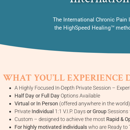
The International Chronic Pain I
the HighSpeed Healing
method
TM
WHAT YOU’LL EXPERIENCE 
A Highly Focused In-Depth Private Session – Experi
Half Day or Full Day
Options Available
Virtual or In Person
(offered anywhere in the world)
Private
Individual
1:1 V.I.P. Days
or Group
Sessions 
Custom – designed to achieve the most
Rapid & O
For highly motivated individuals
who are Ready to T