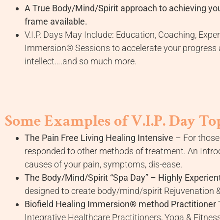
A True Body/Mind/Spirit approach to achieving you
frame available.
V.I.P. Days May Include: Education, Coaching, Exp
Immersion® Sessions to accelerate your progress a
intellect….and so much more.
Some Examples of V.I.P. Day Top
The Pain Free Living Healing Intensive
– For those 
responded to other methods of treatment. An Introdu
causes of your pain, symptoms, dis-ease.
The Body/Mind/Spirit “Spa Day” – Highly Experient
designed to create body/mind/spirit Rejuvenation &
Biofield Healing Immersion® method Practitioner 
Integrative Healthcare Practitioners, Yoga & Fitness