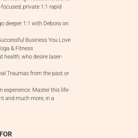
focused, private 1:1 rapid
o deeper 1:1 with Debora on
 Successful Business You Love
Yoga & Fitness
t health, who desire laser-
onal Traumas from the past or
experience. Master this life-
ment and much more, in a
 FOR