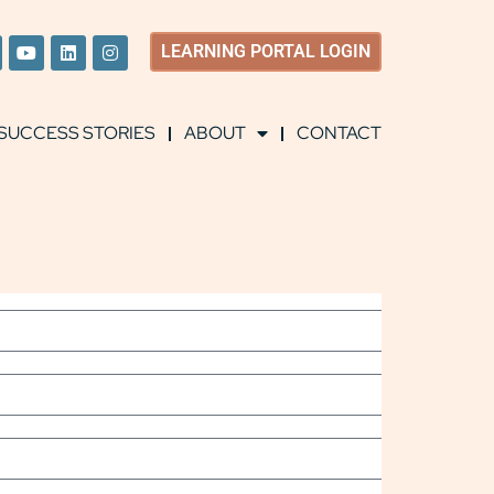
LEARNING
PORTAL LOGIN
SUCCESS STORIES
ABOUT
CONTACT