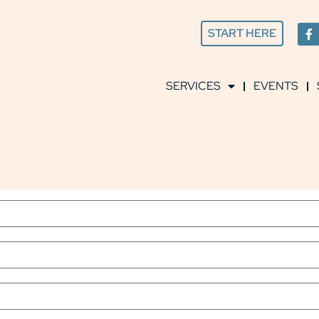
START HERE
SERVICES
EVENTS