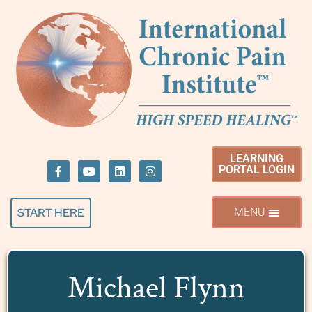
LEARNING
PORTAL LOGIN
START HERE
Michael Flynn