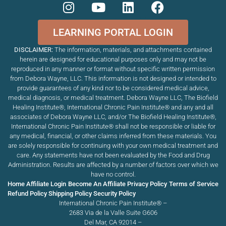
LEARNING PORTAL LOGIN
DISCLAIMER:
The information, materials, and attachments contained
herein are designed for educational purposes only and may not be
reproduced in any manner or format without specific written permission
from Debora Wayne, LLC. This information is not designed or intended to
provide guarantees of any kind nor to be considered medical advice,
medical diagnosis, or medical treatment. Debora Wayne LLC, The Biofield
Healing Institute®, International Chronic Pain Institute
®
and any and all
associates of Debora Wayne LLC, and/or The Biofield Healing Institute®,
International Chronic Pain Institute
®
shall not be responsible or liable for
any medical, financial, or other claims inferred from these materials. You
are solely responsible for continuing with your own medical treatment and
care. Any statements have not been evaluated by the Food and Drug
Administration. Results are affected by a number of factors over which we
have no control.
Home
Affiliate Login
Become An Affiliate
Privacy Policy
Terms of Service
Refund Policy
Shipping Policy
Security Policy
International Chronic Pain Institute® –
2683 Via de la Valle Suite G606
Del Mar, CA 92014 –