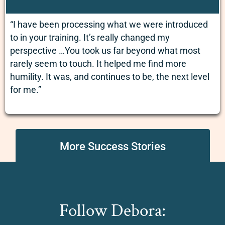
“I have been processing what we were introduced
to in your training. It’s really changed my
perspective …You took us far beyond what most
rarely seem to touch. It helped me find more
humility. It was, and continues to be, the next level
for me.”
More Success Stories
Follow Debora: