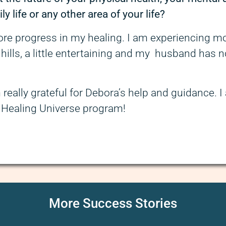
ly life or any other area of your life?
more progress in my healing. I am experiencing mo
 hills, a little entertaining and my husband has n
m really grateful for Debora’s help and guidance. 
d Healing Universe program!
More Success Stories