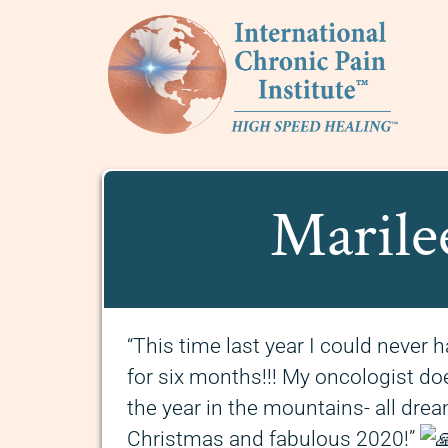
Marile
“This time last year I could neve
for six months!!! My oncologist does
the year in the mountains- all dr
Christmas and fabulous 2020!”