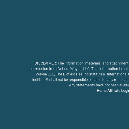
DISCLAIMER:
The information, materials, and attachments
permission from Debora Wayne, LLC. This information is not d
Wayne LLC, The Biofield Healing Institute®, International 
Institute
®
shall not be responsible or liable for any medical
Any statements have not been evaluat
Home
Affiliate Logi