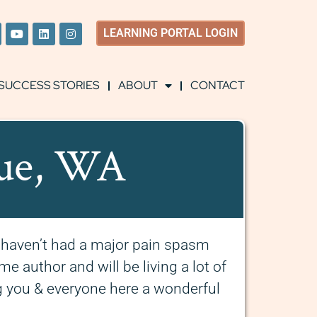
LEARNING
PORTAL LOGIN
SUCCESS STORIES
ABOUT
CONTACT
vue, WA
I haven’t had a major pain spasm
me author and will be living a lot of
 you & everyone here a wonderful