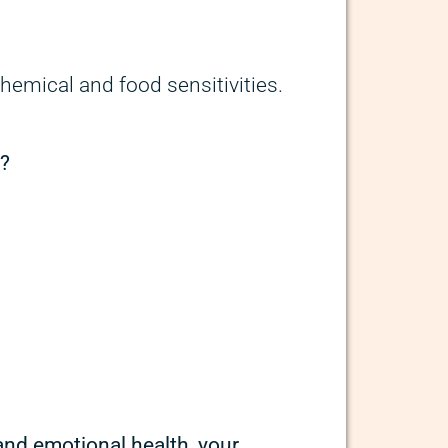
chemical and food sensitivities.
n?
 and emotional health, your