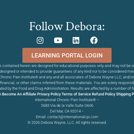
Follow Debora:
LEARNING PORTAL LOGIN
 contained herein are designed for educational purposes only and may not be re
esigned or intended to provide guarantees of any kind nor to be considered me
Chronic Pain Institute
®
and any and all associates of Debora Wayne LLC, and/or T
, financial, or other claims inferred from these materials. You are solely respons
ed by the Food and Drug Administration. Results are affected by a number of f
n
Become An Affiliate
Privacy Policy
Terms of Service
Refund Policy
Shipping P
International Chronic Pain Institute® –
2683 Via de la Valle Suite G606
Del Mar, CA 92014 –
Email: contact@internationalcpi.com
© 2026 Debora Wayne, LLC. All rights reserved.