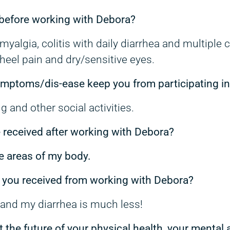
before working with Debora?
yalgia, colitis with daily diarrhea and multiple 
heel pain and dry/sensitive eyes.
symptoms/dis-ease keep you from participating i
ng and other social activities.
e received after working with Debora?
e areas of my body.
 you received from working with Debora?
e and my diarrhea is much less!
t the future of your physical health, your mental