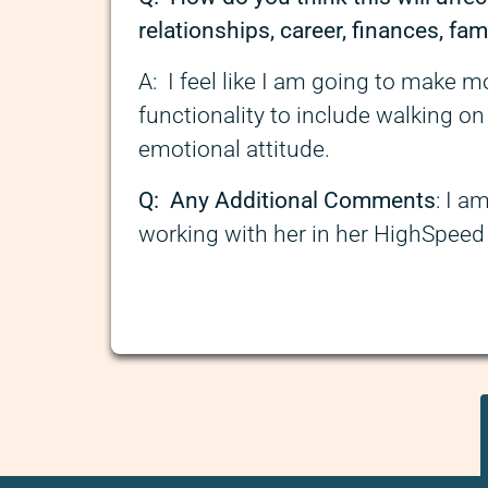
relationships, career, finances, fami
A: I feel like I am going to make 
functionality to include walking on
emotional attitude.
Q: Any Additional Comments
: I a
working with her in her HighSpee