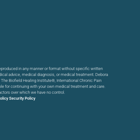
produced in any manner or format without specific written
dical advice, medical diagnosis, or medical treatment. Debora
he Biofield Healing Institute®, International Chronic Pain
ible for continuing with your own medical treatment and care.
actors over which we have no control.
olicy
Security Policy