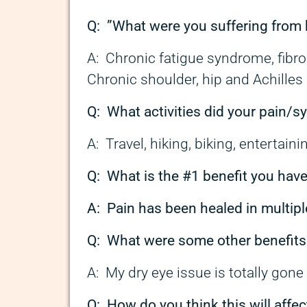
Q: ”
What were you suffering from 
A: Chronic fatigue syndrome, fibrom
Chronic shoulder, hip and Achilles 
Q: What activities did your pain/
A: Travel, hiking, biking, entertaini
Q: What is the #1 benefit you hav
A: Pain has been healed in multipl
Q: What were some other benefits
A: My dry eye issue is totally gon
Q: How do you think this will affec