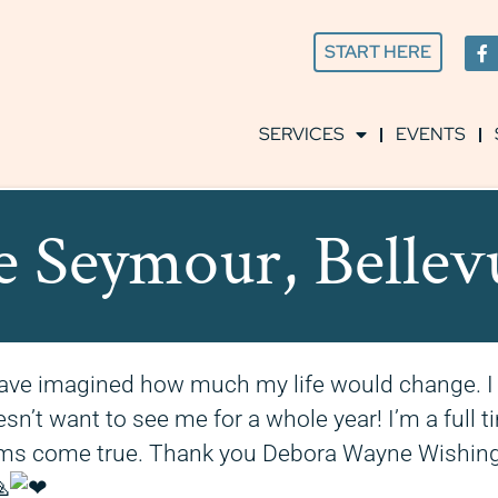
START HERE
SERVICES
EVENTS
e Seymour, Belle
r have imagined how much my life would change. 
n’t want to see me for a whole year! I’m a full ti
eams come true. Thank you Debora Wayne Wishing