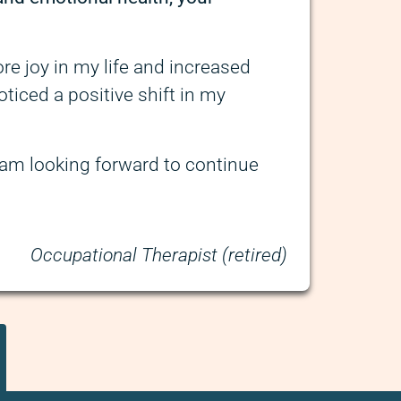
re joy in my life and increased
oticed a positive shift in my
I am looking forward to continue
Occupational Therapist (retired)