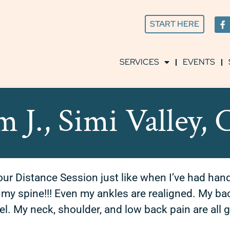
START HERE
SERVICES
EVENTS
m J., Simi Valley,
 our Distance Session just like when I’ve had han
y spine!!! Even my ankles are realigned. My back 
el.
My neck, shoulder, and low back pain are all 