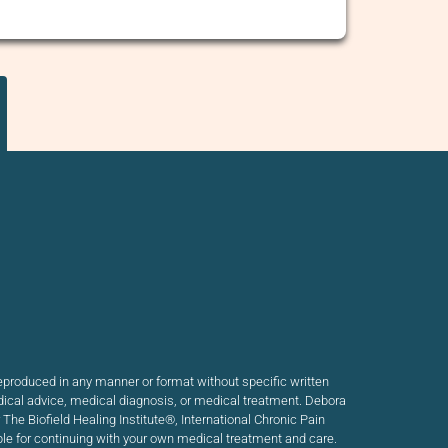
produced in any manner or format without specific written
dical advice, medical diagnosis, or medical treatment. Debora
he Biofield Healing Institute®, International Chronic Pain
ible for continuing with your own medical treatment and care.