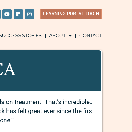
LEARNING
PORTAL LOGIN
SUCCESS STORIES
ABOUT
CONTACT
 CA
ds on treatment.
That’s incredible…
has felt great ever since the first
gone.”