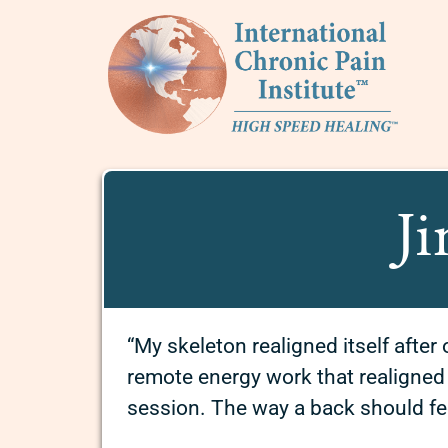
Ji
“My skeleton realigned itself after
remote energy work that realigned m
session. The way a back should fe