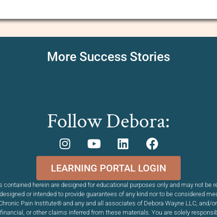
More Success Stories
Follow Debora:
LEARNING PORTAL LOGIN
 contained herein are designed for educational purposes only and may not be re
esigned or intended to provide guarantees of any kind nor to be considered me
Chronic Pain Institute
®
and any and all associates of Debora Wayne LLC, and/or T
, financial, or other claims inferred from these materials. You are solely respons