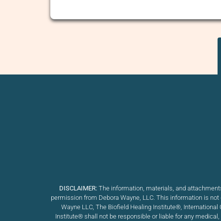
DISCLAIMER:
The information, materials, and attachments
permission from Debora Wayne, LLC. This information is not d
Wayne LLC, The Biofield Healing Institute®, International 
Institute
®
shall not be responsible or liable for any medical