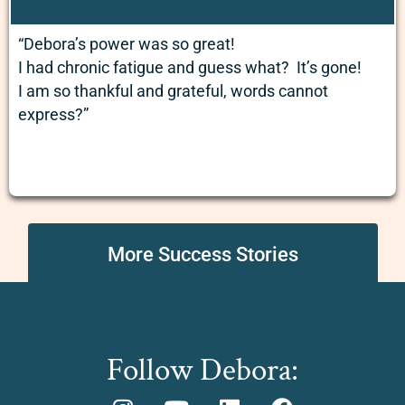
“Debora’s power was so great!
I had chronic fatigue and guess what? It’s gone!
I am so thankful and grateful, words cannot
express?”
More Success Stories
Follow Debora: