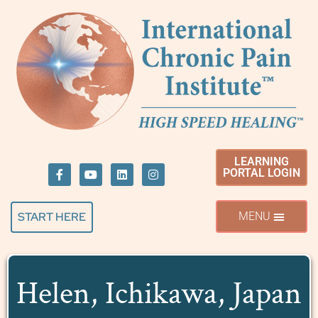
LEARNING
PORTAL LOGIN
START HERE
Helen, Ichikawa, Japan