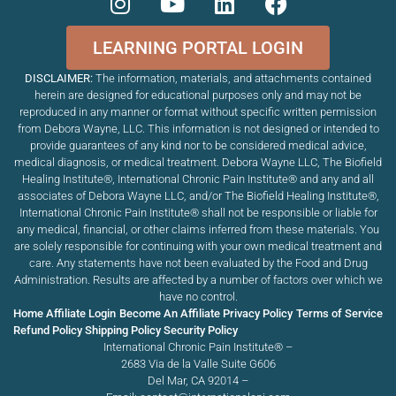
LEARNING PORTAL LOGIN
DISCLAIMER:
The information, materials, and attachments contained
herein are designed for educational purposes only and may not be
reproduced in any manner or format without specific written permission
from Debora Wayne, LLC. This information is not designed or intended to
provide guarantees of any kind nor to be considered medical advice,
medical diagnosis, or medical treatment. Debora Wayne LLC, The Biofield
Healing Institute®, International Chronic Pain Institute
®
and any and all
associates of Debora Wayne LLC, and/or The Biofield Healing Institute®,
International Chronic Pain Institute
®
shall not be responsible or liable for
any medical, financial, or other claims inferred from these materials. You
are solely responsible for continuing with your own medical treatment and
care. Any statements have not been evaluated by the Food and Drug
Administration. Results are affected by a number of factors over which we
have no control.
Home
Affiliate Login
Become An Affiliate
Privacy Policy
Terms of Service
Refund Policy
Shipping Policy
Security Policy
International Chronic Pain Institute® –
2683 Via de la Valle Suite G606
Del Mar, CA 92014 –