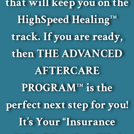
that will keep you on the
HighSpeed Healing
TM
track.
If you are ready,
then THE ADVANCED
AFTERCARE
PROGRAM
is the
TM
perfect next step for you!
It’s Your “Insurance