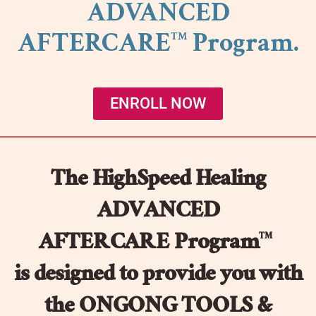
ADVANCED
AFTERCARE
Program.
TM
ENROLL NOW
The HighSpeed Healing
ADVANCED
AFTERCARE Program
TM
is designed to provide you with
the ONGONG TOOLS &