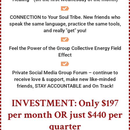
CONNECTION to Your Soul Tribe. New friends who
speak the same language, practice the same tools,
and really "get" you!
Feel the Power of the Group Collective Energy Field
Effect
Private Social Media Group Forum – continue to
receive love & support, make new like-minded
friends, STAY ACCOUNTABLE and On Track!
INVESTMENT: Only $197
per month OR just
$440 per
quarter