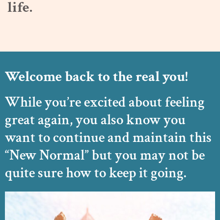
life.
Welcome back to the real you!
While you’re excited about feeling
great again, you also know you
want to continue and maintain this
“New Normal” but you may not be
quite sure how to keep it going.