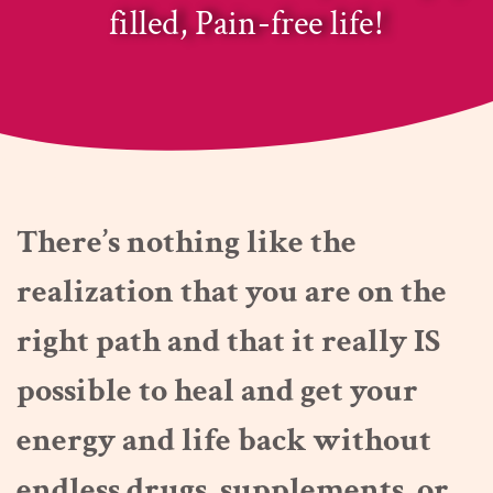
filled, Pain-free life!
There’s nothing like the
realization that you are on the
right path and that it really IS
possible to heal and get your
energy and life back without
endless drugs, supplements, or