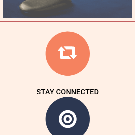
STAY CONNECTED