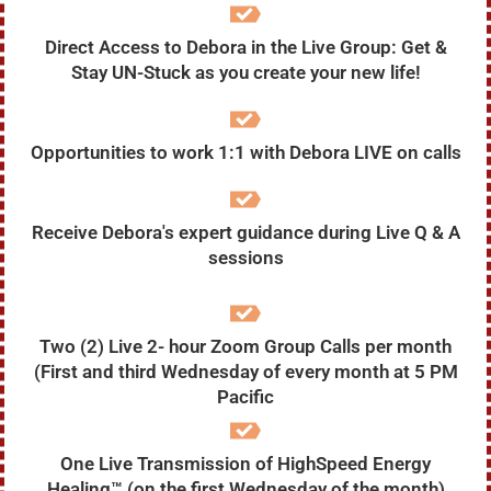
Direct Access to Debora in the Live Group: Get &
Stay UN-Stuck as you create your new life!
Opportunities to work 1:1 with Debora LIVE on calls
Receive Debora's expert guidance during Live Q & A
sessions
Two (2) Live 2- hour Zoom Group Calls per month
(First and third Wednesday of every month at 5 PM
Pacific
One Live Transmission of HighSpeed Energy
Healing™ (on the first Wednesday of the month)