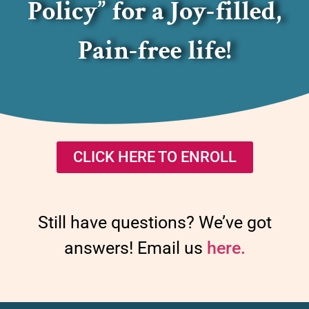
Policy” for a Joy-filled,
Pain-free life!
CLICK HERE TO ENROLL
Still have questions? We’ve got
answers! Email us
here.