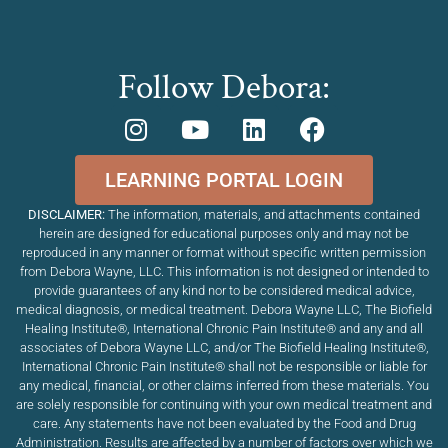
Follow Debora:
LEARNING PORTAL LOGIN
DISCLAIMER:
The information, materials, and attachments contained
herein are designed for educational purposes only and may not be
reproduced in any manner or format without specific written permission
from Debora Wayne, LLC. This information is not designed or intended to
provide guarantees of any kind nor to be considered medical advice,
medical diagnosis, or medical treatment. Debora Wayne LLC, The Biofield
Healing Institute®, International Chronic Pain Institute
®
and any and all
associates of Debora Wayne LLC, and/or The Biofield Healing Institute®,
International Chronic Pain Institute
®
shall not be responsible or liable for
any medical, financial, or other claims inferred from these materials. You
are solely responsible for continuing with your own medical treatment and
care. Any statements have not been evaluated by the Food and Drug
Administration. Results are affected by a number of factors over which we