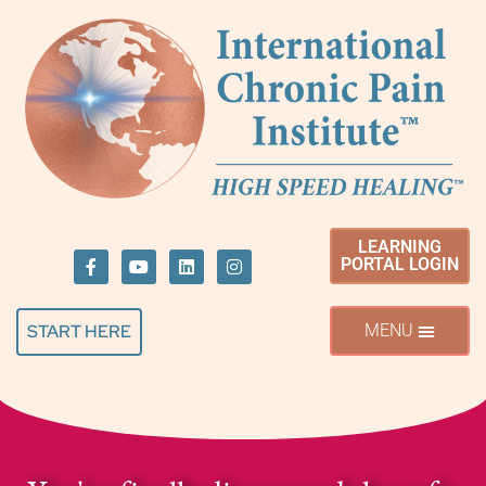
LEARNING
PORTAL LOGIN
START HERE