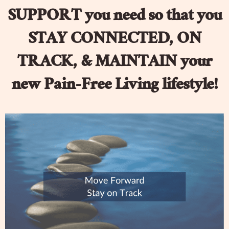
SUPPORT you need so that you
STAY CONNECTED, ON
TRACK, & MAINTAIN your
new Pain-Free Living lifestyle!