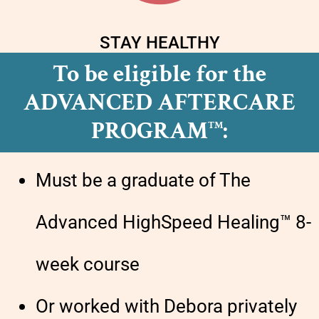
STAY HEALTHY
To be eligible for the
ADVANCED AFTERCARE
PROGRAM
:
TM
Must be a graduate of The
Advanced HighSpeed Healing™ 8-
week course
Or worked with Debora privately