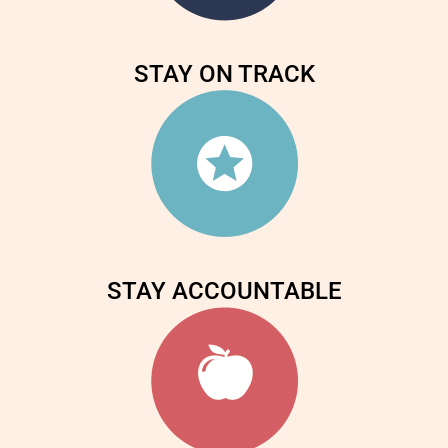
STAY ON TRACK
STAY ACCOUNTABLE