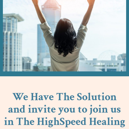
We Have The Solution
and invite you to join us
in The HighSpeed Healing