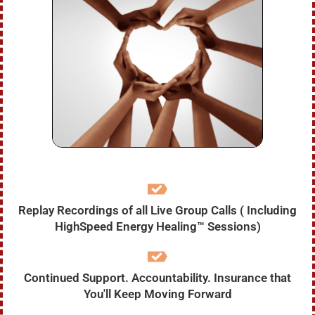
Replay Recordings of all Live Group Calls ( Including
HighSpeed Energy Healing™ Sessions)
Continued Support. Accountability. Insurance that
You'll Keep Moving Forward