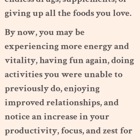
giving up all the foods you love.
By now, you may be
experiencing more energy and
vitality, having fun again, doing
activities you were unable to
previously do, enjoying
improved relationships, and
notice an increase in your
productivity, focus, and zest for