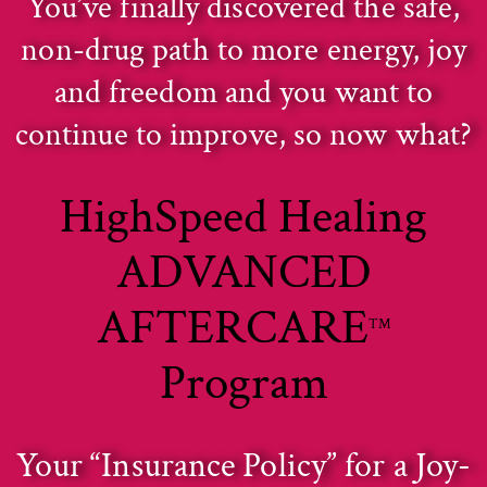
You’ve finally discovered the safe,
non-drug path to more energy, joy
and freedom and you want to
continue to improve, so now what?
HighSpeed Healing
ADVANCED
AFTERCARE
TM
Program
Your “Insurance Policy” for a Joy-