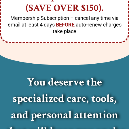
(SAVE OVER $150).
Membership Subscription
– cancel any
time via
email
at least 4 days
BEFORE
auto-renew charges
take place
You deserve the
specialized care, tools,
and personal attention