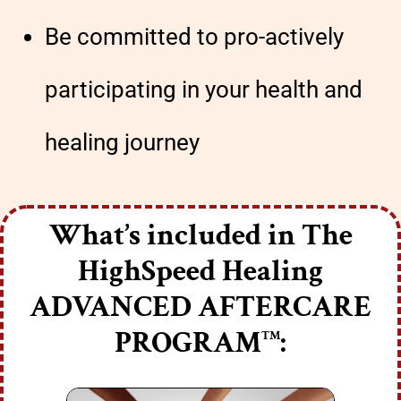
Be committed to pro-actively
participating in your health and
healing journey
What’s included in The
HighSpeed Healing
ADVANCED AFTERCARE
PROGRAM
:
TM