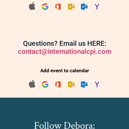
Questions? Email us HERE:
contact@internationalcpi.com
Add event to calendar
Follow Debora: