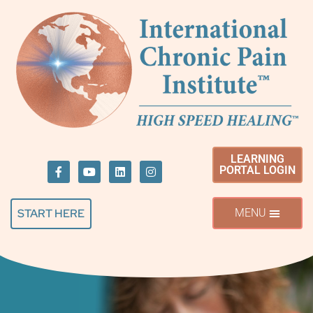
LEARNING
PORTAL LOGIN
START HERE