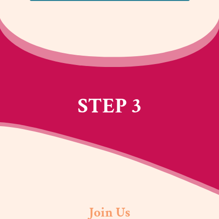
STEP 3
Join Us