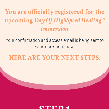
You are officially registered for the
upcoming
Day Of HighSpeed Healing
TM
Immersion
Your confirmation and access email is being sent to
your inbox right now.
HERE ARE YOUR NEXT STEPS.