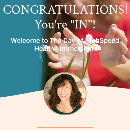
CONGRATULATIONS!
You're "IN"!
Welcome to The Day of HighSpeed
TM
Healing Immersion