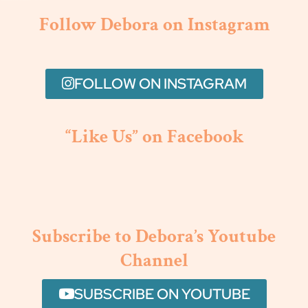
Follow Debora on Instagram
FOLLOW ON INSTAGRAM
“Like Us” on Facebook
Subscribe to Debora’s Youtube
Channel
SUBSCRIBE ON YOUTUBE