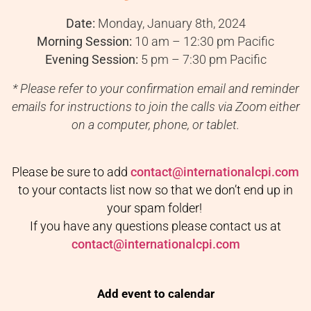
Date:
Monday, January 8th, 2024
Morning Session:
10 am – 12:30 pm Pacific
Evening Session:
5 pm – 7:30 pm Pacific
* Please refer to your confirmation email and reminder
emails for instructions to join the calls via Zoom either
on a computer, phone, or tablet.
Please be sure to add
contact@internationalcpi.com
to your contacts list now so that we don’t end up in
your spam folder!
If you have any questions please contact us at
contact@internationalcpi.com
Add event to calendar