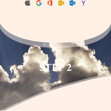
STEP 2