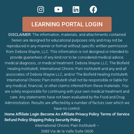
LEARNING PORTAL LOGIN
DISCLAIMER:
The information, materials, and attachments contained
herein are designed for educational purposes only and may not be
reproduced in any manner or format without specific written permission
from Debora Wayne, LLC. This information is not designed or intended to
provide guarantees of any kind nor to be considered medical advice,
medical diagnosis, or medical treatment. Debora Wayne LLC, The Biofield
Healing Institute®, International Chronic Pain Institute
®
and any and all
associates of Debora Wayne LLC, and/or The Biofield Healing Institute®,
International Chronic Pain Institute
®
shall not be responsible or liable for
any medical, financial, or other claims inferred from these materials. You
are solely responsible for continuing with your own medical treatment and
care. Any statements have not been evaluated by the Food and Drug
Administration. Results are affected by a number of factors over which we
have no control.
Home
Affiliate Login
Become An Affiliate
Privacy Policy
Terms of Service
Refund Policy
Shipping Policy
Security Policy
International Chronic Pain Institute® –
2683 Via de la Valle Suite G606