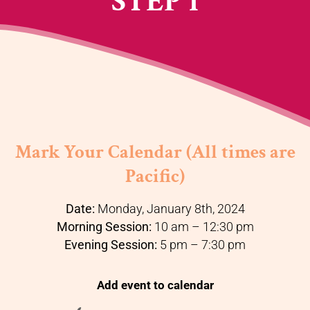
STEP 1
Mark Your Calendar (All times are
Pacific)
Date:
Monday, January 8th, 2024
Morning Session:
10 am – 12:30 pm
Evening Session:
5 pm – 7:30 pm
Add event to calendar