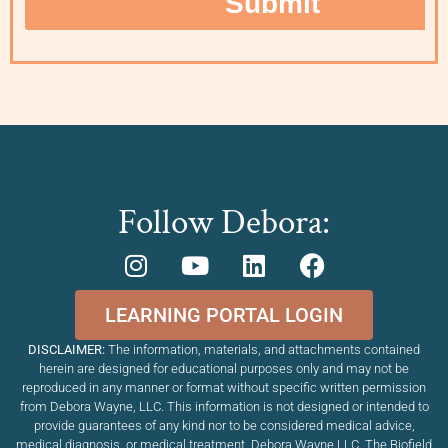
Follow Debora:
LEARNING PORTAL LOGIN
DISCLAIMER:
The information, materials, and attachments contained
herein are designed for educational purposes only and may not be
reproduced in any manner or format without specific written permission
from Debora Wayne, LLC. This information is not designed or intended to
provide guarantees of any kind nor to be considered medical advice,
medical diagnosis, or medical treatment. Debora Wayne LLC, The Biofield