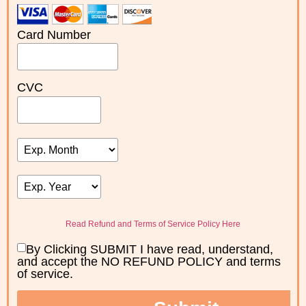
Card Number
CVC
Read Refund and Terms of Service Policy Here
By Clicking SUBMIT I have read, understand,
and accept the NO REFUND POLICY and terms
of service.