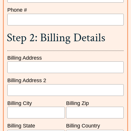
Phone #
Step 2: Billing Details
Billing Address
Billing Address 2
Billing City
Billing Zip
Billing State
Billing Country