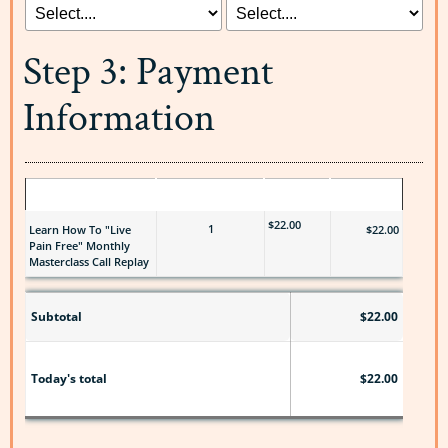
Step 3: Payment
Information
ITEM
QUANTITY
PRICE
TOTAL
$22.00
1
Learn How To "Live
$22.00
Pain Free" Monthly
Masterclass Call Replay
Subtotal
$22.00
$22.00
Today's total