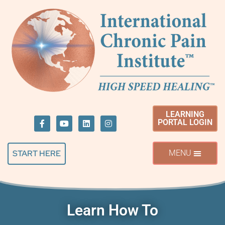
LEARNING
PORTAL LOGIN
START HERE
Learn How To