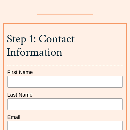
Step 1: Contact
Information
First Name
Last Name
Email