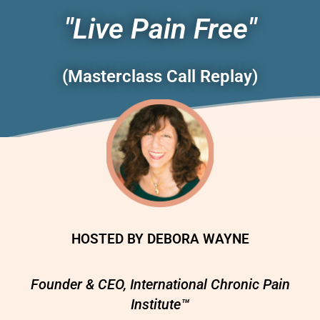
"Live Pain Free"
(Masterclass Call Replay)
HOSTED BY DEBORA WAYNE
Founder & CEO, International Chronic Pain
Institute™