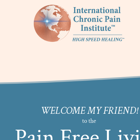
WELCOME MY FRIEND!
to the
Pain Free Liv