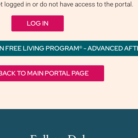
et logged in or do not have access to the portal.
LOG IN
N FREE LIVING PROGRAM® - ADVANCED AF
BACK TO MAIN PORTAL PAGE