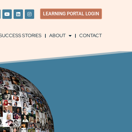
LEARNING
PORTAL LOGIN
SUCCESS STORIES
ABOUT
CONTACT