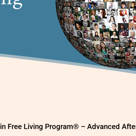
Pain Free Living Program® – Advanced Aft