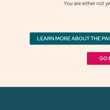
You are either not y
LEARN MORE ABOUT THE PAI
GO 