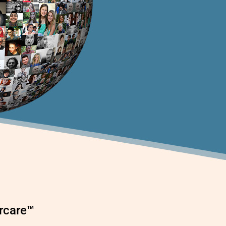
ercare™