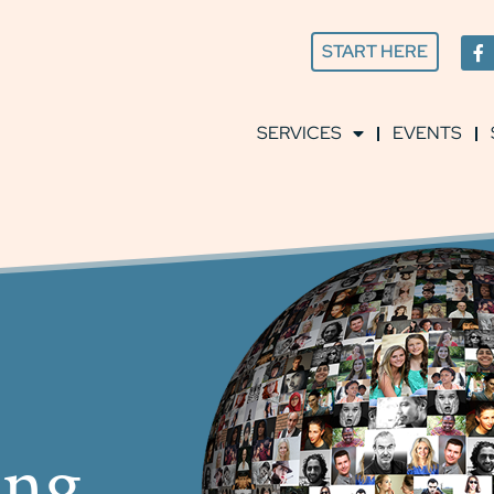
START HERE
SERVICES
EVENTS
ing