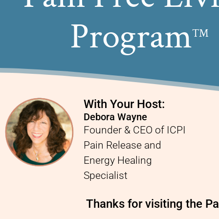
Program
TM
With Your Host:
Debora Wayne
Founder & CEO of ICPI
Pain Release and
Energy Healing
Specialist
Thanks for visiting the 