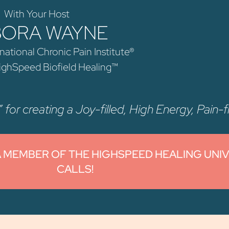
With Your Host
BORA WAYNE
national Chronic Pain Institute®
HighSpeed Biofield Healing™
 for creating a Joy-filled, High Energy, Pain-fr
A MEMBER OF THE HIGHSPEED HEALING UNI
CALLS!