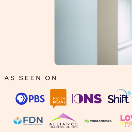
AS SEEN ON