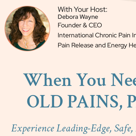
With Your Host:
Debora Wayne
Founder & CEO
International Chronic Pain I
Pain Release and Energy Hea
When You Ne
OLD PAINS, 
Experience Leading-Edge, Safe,