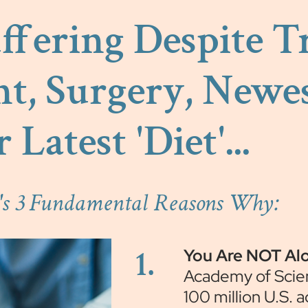
Suffering Despite 
t, Surgery, Newes
r Latest 'Diet'...
e's 3 Fundamental Reasons Why:
1.
You Are NOT Al
Academy of Scie
100 million U.S. 