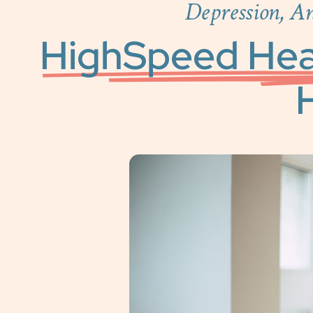
Depression, A
HighSpeed Hea
H