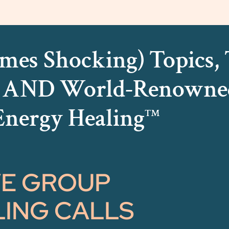
mes Shocking) Topics, T
s AND World-Renowne
Energy Healing
™
VE GROUP
ING CALLS