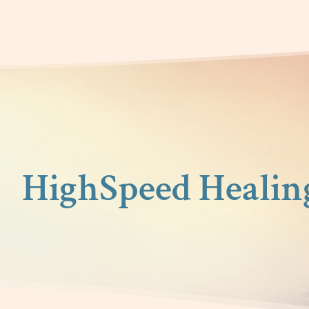
HighSpeed Healin