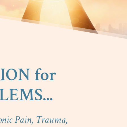
ION for
EMS...
onic Pain, Trauma,