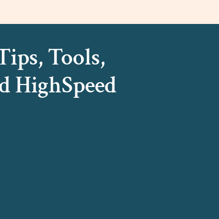
ips, Tools,
d HighSpeed