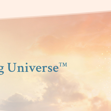
g Universe
™