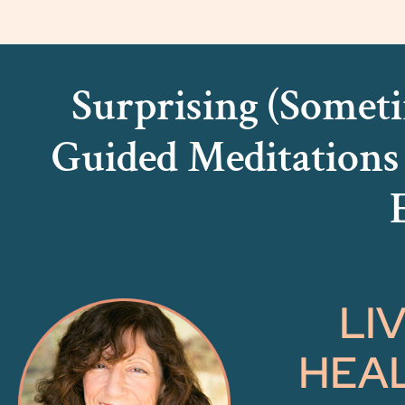
Surprising (Someti
Guided Meditation
LI
HEAL