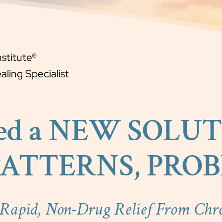
nstitute®
ling Specialist
ed a NEW SOLUT
PATTERNS, PROBL
 Rapid, Non-Drug Relief From Chr