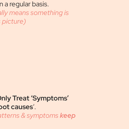
 a regular basis.
lly means something is
picture)
nly Treat ‘Symptoms’
oot causes
‘.
patterns & symptoms
keep