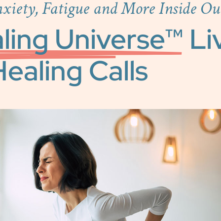
nxiety, Fatigue and More Inside Ou
ling Universe™
Li
ealing Calls