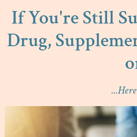
If You're Still 
Drug, Supplemen
o
...Her