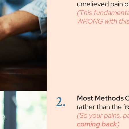
unrelieved pain on
(This fundamenta
WRONG with this 
2.
Most Methods O
rather than the ‘
r
(So your pains, 
coming back
)