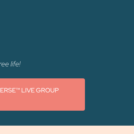
ee life!
VERSE™ LIVE GROUP