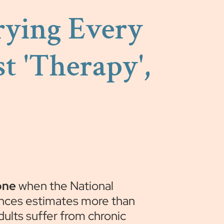
Trying Every
t 'Therapy',
one
when the National
nces estimates more than
adults suffer from chronic