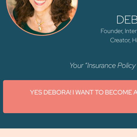
DE
Founder, Inter
Creator, 
Your “Insurance Policy”
YES DEBORA! I WANT TO BECOME 