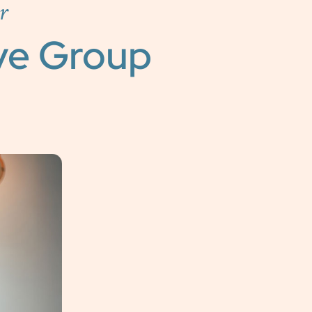
r
ve Group