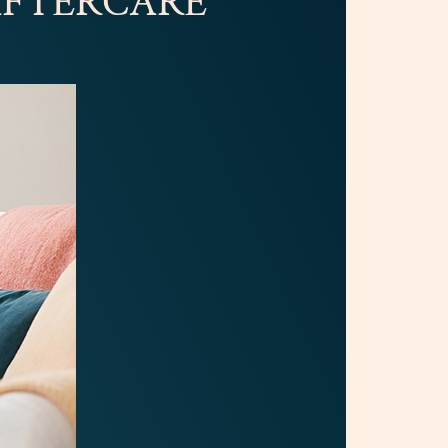
 AFTERCARE