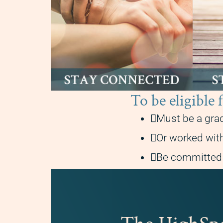
To be eligi
Must be a gra
Or worked with
Be committed t