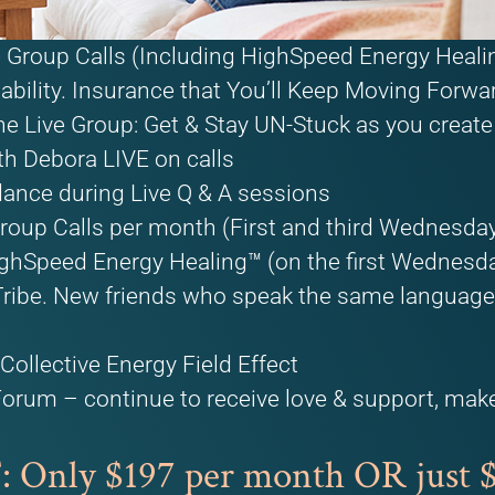
ve Group Calls (Including HighSpeed Energy Heal
bility. Insurance that You’ll Keep Moving Forwa
he Live Group: Get & Stay UN-Stuck as you create 
th Debora LIVE on calls
dance during Live Q & A sessions
roup Calls per month (First and third Wednesday
ghSpeed Energy Healing™ (on the first Wednesd
ibe. New friends who speak the same language, 
Collective Energy Field Effect
Forum – continue to receive love & support, mak
!
nly $197 per month OR just $4