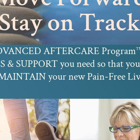
Stay on Trac
 ADVANCED AFTERCARE Program
 & SUPPORT you need so that 
INTAIN your new Pain-Free Living