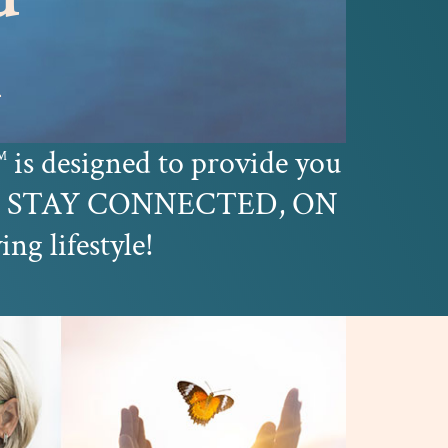
k
is designed to provide you
™
you STAY CONNECTED, ON
 lifestyle!