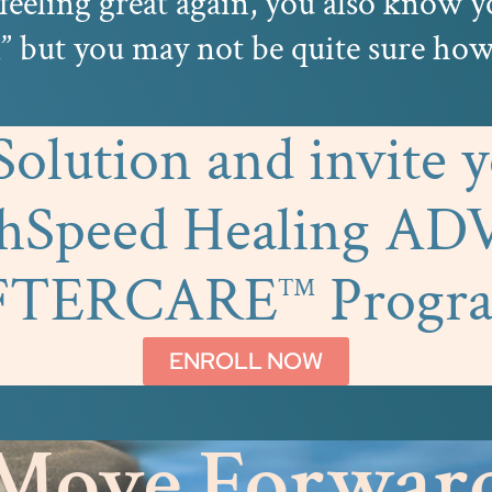
feeling great again, you also know 
 but you may not be quite sure how 
lution and invite yo
ghSpeed Healing A
FTERCARE
Progr
™
ENROLL NOW
Move Forwar