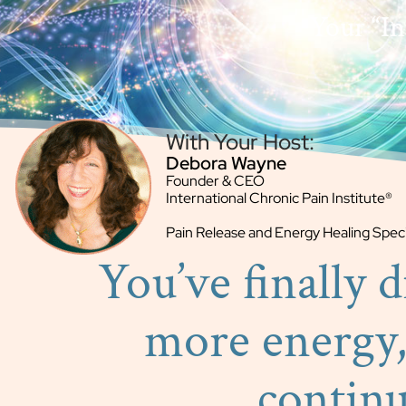
Your “Ins
With Your Host:
Debora Wayne
Founder & CEO
International Chronic Pain Institute®
Pain Release and Energy Healing Speci
You’ve finally 
more energy,
contin