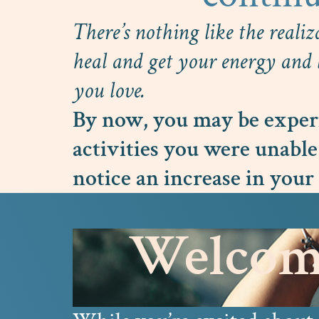
There’s nothing like the realiz
heal and get your energy and l
you love.
By now, you may be experi
activities you were unable
notice an increase in your 
Welcome