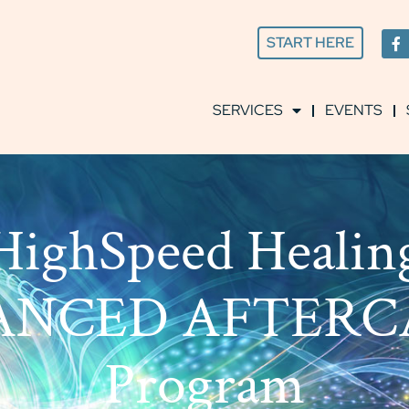
START HERE
SERVICES
EVENTS
HighSpeed Healin
ANCED AFTERC
Program