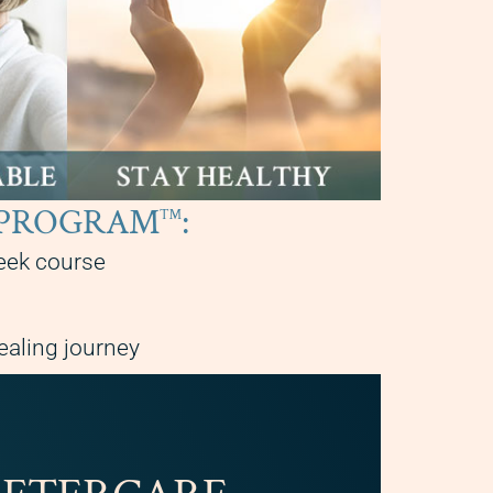
RE PROGRAM
:
™
eek course
ealing journey