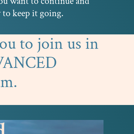
you want to continue and
to keep it going.
u to join us in
DVANCED
am.
d