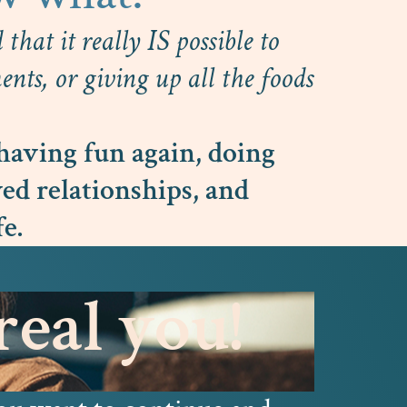
that it really IS possible to
nts, or giving up all the foods
having fun again, doing
ed relationships, and
fe.
eal you!