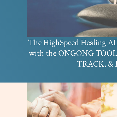
The HighSpeed Healing
with the ONGONG TOOLS
TRACK, & MA