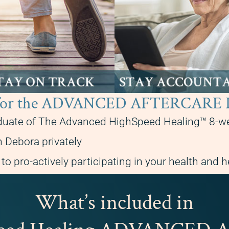
ble for the ADVANCED AFTERCA
duate of The Advanced HighSpeed Healing™ 8-w
 Debora privately
o pro-actively participating in your health and h
What’s included in