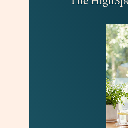
The HighS