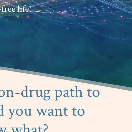
free life!
non-drug path to
d you want to
w what?