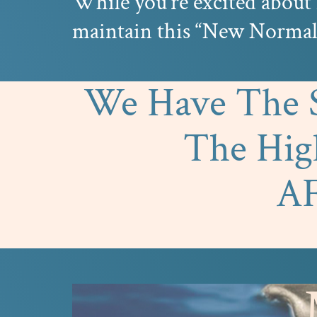
While you’re excited about 
maintain this “New Normal”
We Have The So
The Hi
A