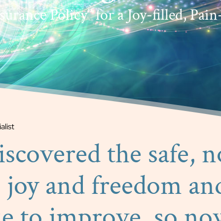
urance Policy” for a Joy-filled, Pain-
alist
discovered the safe, 
 joy and freedom an
ue to improve, so no