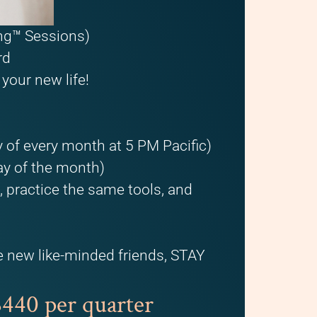
ing™ Sessions)
rd
your new life!
 of every month at 5 PM Pacific)
ay of the month)
practice the same tools, and
e new like-minded friends, STAY
40 per quarter