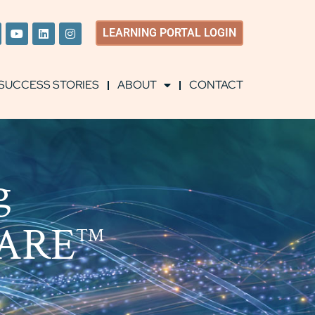
LEARNING
PORTAL LOGIN
SUCCESS STORIES
ABOUT
CONTACT
g
ARE
™