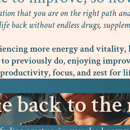
ation that you are on the right path and 
ife back without endless drugs, suppleme
encing more energy and vitality, 
 to previously do, enjoying improv
productivity, focus, and zest for li
 back to the r