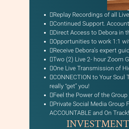
Replay Recordings of all Li
Continued Support. Accounta
Direct Access to Debora in t
Opportunities to work 1:1 wi
Receive Debora’s expert gui
Two (2) Live 2- hour Zoom G
One Live Transmission of Hi
CONNECTION to Your Soul Tr
really “get” you!
Feel the Power of the Group 
Private Social Media Group 
ACCOUNTABLE and On Track
INVESTMENT: O