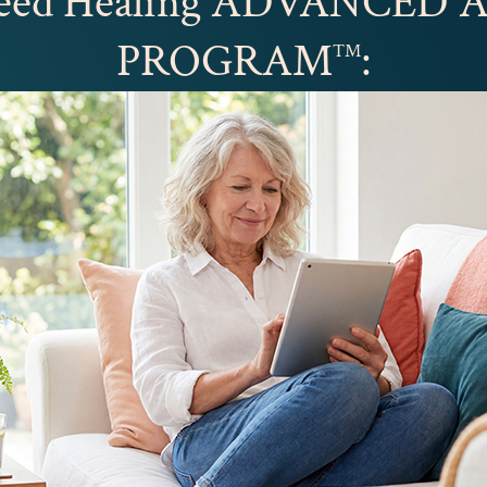
peed Healing ADVANCED
PROGRAM
:
™