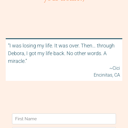
“I was losing my life. It was over. Then… through
Debora, I got my life back. No other words. A
miracle.”
~Cici
Encinitas, CA