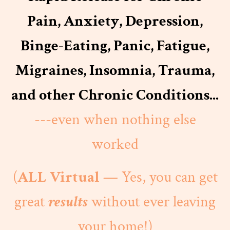
Pain, Anxiety, Depression,
Binge-Eating, Panic, Fatigue,
Migraines, Insomnia, Trauma,
and other Chronic Conditions...
---even when nothing else
worked
(
ALL Virtual
— Yes, you can get
great
results
without ever leaving
your home!)