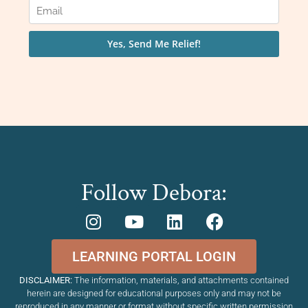
Follow Debora:
LEARNING PORTAL LOGIN
DISCLAIMER:
The information, materials, and attachments contained
herein are designed for educational purposes only and may not be
reproduced in any manner or format without specific written permission