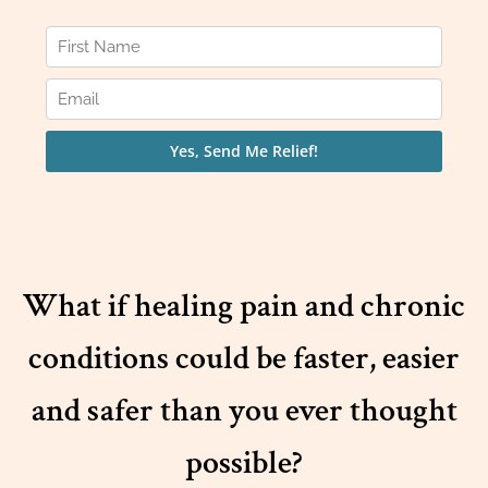
What if healing pain and chronic
conditions could be faster, easier
and safer than you ever thought
possible?