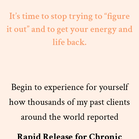
It’s time to stop trying to “figure
it out” and to get your energy and
life back.
Begin to experience for yourself
how thousands of my past clients
around the world reported
Rapid Release for Chronic