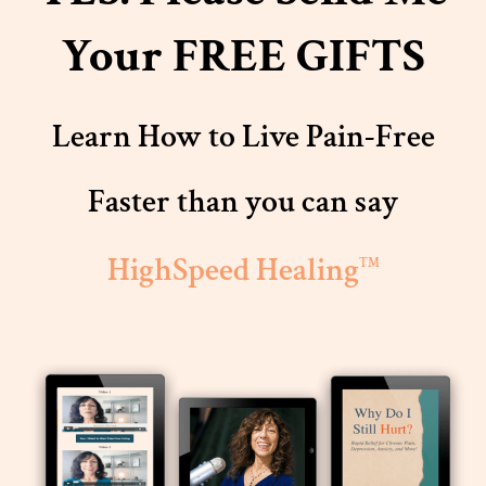
Your FREE GIFTS
Learn How to Live Pain-Free
Faster than you can say
HighSpeed Healing
TM