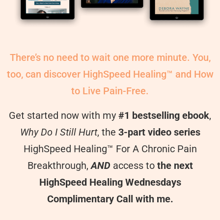
There’s no need to wait one more minute. You,
too, can discover HighSpeed Healing™ and How
to Live Pain-Free.
Get started now with my
#1 bestselling ebook
,
Why Do I Still Hurt
, the
3-part video series
HighSpeed Healing™ For A Chronic Pain
Breakthrough,
AND
access to
the next
HighSpeed Healing Wednesdays
Complimentary Call with me.