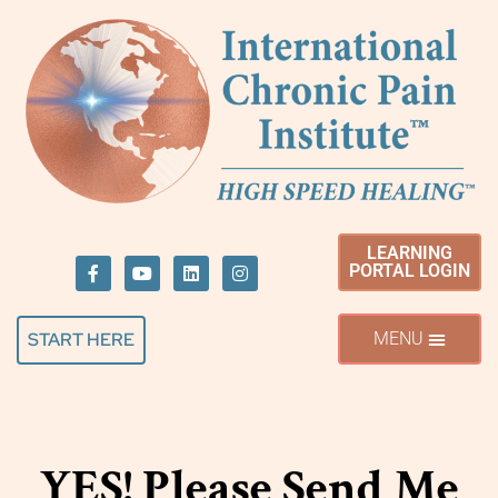
LEARNING
PORTAL LOGIN
START HERE
YES! Please Send Me