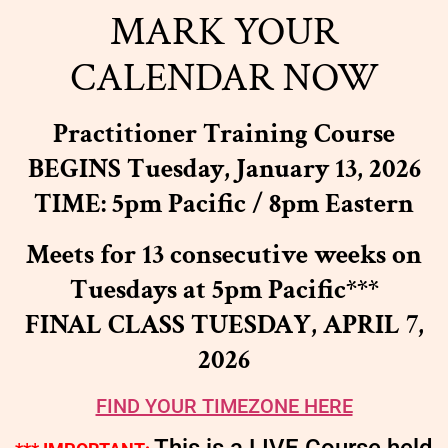
MARK YOUR
CALENDAR NOW
Practitioner Training Course
BEGINS Tuesday, January 13, 2026
TIME: 5pm Pacific / 8pm Eastern
Meets for 13 consecutive weeks on
Tuesdays at 5pm Pacific
***
FINAL CLASS TUESDAY, APRIL 7,
2026
FIND YOUR TIMEZONE HERE