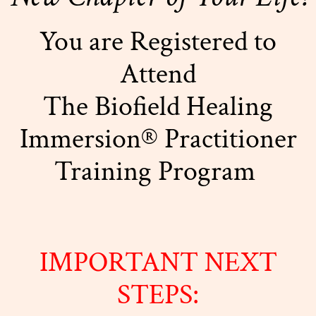
You are Registered to
Attend
The Biofield Healing
Immersion® Practitioner
Training Program
IMPORTANT NEXT
STEPS: