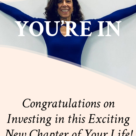
YOU’RE IN
Congratulations on
Investing in this Exciting
New Chapter of Your Life!