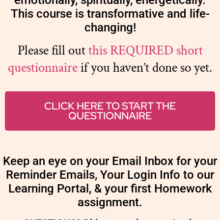
emotionally, spiritually, energetically.
This course is transformative and life-
changing!
Please fill out
this REQUIRED short
questionnaire
if you haven’t done so yet.
CLICK HERE TO START THE
QUESTIONNAIRE
Keep an eye on your Email Inbox for your
Reminder Emails, Your Login Info to our
Learning Portal, & your first Homework
assignment.