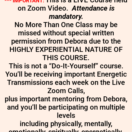
This is a LIVE Course held
*** IMPORTANT:
on Zoom Video.
Attendance is
mandatory.
No More Than One Class may be
missed without special written
permission from Debora due to the
HIGHLY EXPERIENTIAL NATURE OF
THIS COURSE.
This is not a “Do-It-Yourself” course.
You’ll be receiving important Energetic
Transmissions each week on the Live
Zoom Calls,
plus important mentoring from Debora,
and you’ll be participating on multiple
levels
including physically, mentally,