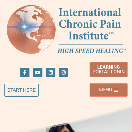
LEARNING
PORTAL LOGIN
START HERE