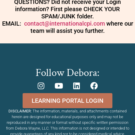
QUESTIONS? Did not receive your Login
information? First please CHECK YOUR
SPAM/JUNK folder.
EMAIL:
contact@internationalcpi.com
where our
team will assist you further.
Follow Debora:
LEARNING PORTAL LOGIN
DISCLAIMER:
The information, materials, and attachments contained
herein are designed for educational purposes only and may not be
reproduced in any manner or format without specific written permission
from Debora Wayne, LLC. This information is not designed or intended to
provide guarantees of any kind nor to be considered medical advice,