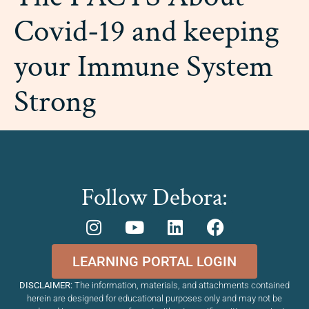
Covid-19 and keeping
your Immune System
Strong
Follow Debora:
LEARNING PORTAL LOGIN
DISCLAIMER:
The information, materials, and attachments contained
herein are designed for educational purposes only and may not be