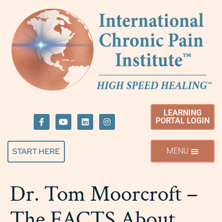
LEARNING
PORTAL LOGIN
START HERE
Dr. Tom Moorcroft –
The FACTS About