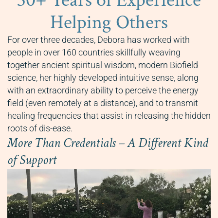
30+ Years of Experience
Helping Others
For over three decades, Debora has worked with
people in over 160 countries skillfully weaving
together ancient spiritual wisdom, modern Biofield
science, her highly developed intuitive sense, along
with an extraordinary ability to perceive the energy
field (even remotely at a distance), and to transmit
healing frequencies that assist in releasing the hidden
roots of dis-ease.
More Than Credentials – A Different Kind
of Support