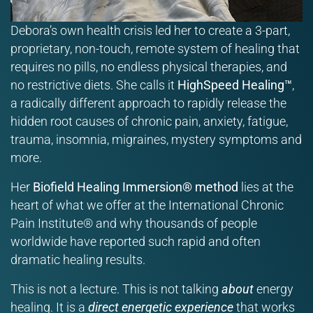
Debora’s own health crisis led her to create a 3-part,
proprietary, non-touch, remote system of healing that
requires no pills, no endless physical therapies, and
no restrictive diets. She calls it
HighSpeed Healing™
,
a radically different approach to rapidly release the
hidden root causes of chronic pain, anxiety, fatigue,
trauma, insomnia, migraines, mystery symptoms and
more.
Her
Biofield Healing Immersion® method
lies at the
heart of what we offer at the International Chronic
Pain Institute® and why thousands of people
worldwide have reported such rapid and often
dramatic healing results.
This is not a lecture. This is not talking
about
energy
healing. It is a
direct energetic experience
that works