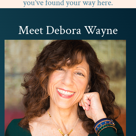
you’ve found your way here.
Meet Debora Wayne