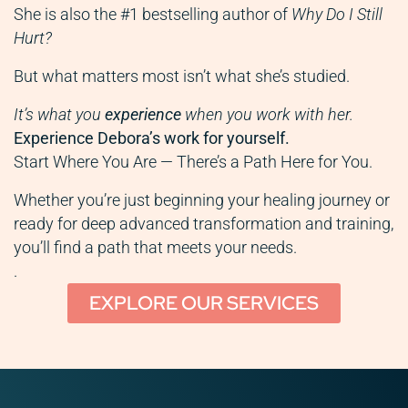
She is also the #1 bestselling author of
Why Do I Still
Hurt?
But what matters most isn’t what she’s studied.
It’s what you
experience
when you work with her.
Experience Debora’s work for yourself.
Start Where You Are — There’s a Path Here for You.
Whether you’re just beginning your healing journey or
ready for deep advanced transformation and training,
you’ll find a path that meets your needs.
.
EXPLORE OUR SERVICES