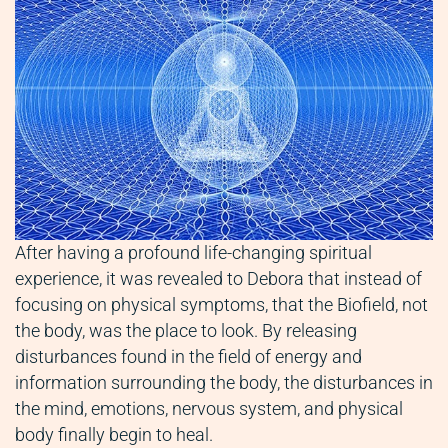
After having a profound life-changing spiritual
experience, it was revealed to Debora that instead of
focusing on physical symptoms, that the Biofield, not
the body, was the place to look. By releasing
disturbances found in the field of energy and
information surrounding the body, the disturbances in
the mind, emotions, nervous system, and physical
body finally begin to heal.