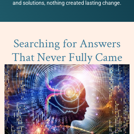
and solutions, nothing created lasting change.
Searching for Answers
That Never Fully Came