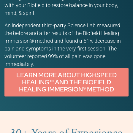
with your Biofield to restore balance in your body,
mind, & spirit.
An independent third-party Science Lab measured
the before and after results of the Biofield Healing
Immersion® method and found a 51% decrease in
pain and symptoms in the very first session. The
volunteer reported 99% of all pain was gone
immediately.
LEARN MORE ABOUT HIGHSPEED
HEALING™ AND THE BIOFIELD
HEALING IMMERSION® METHOD