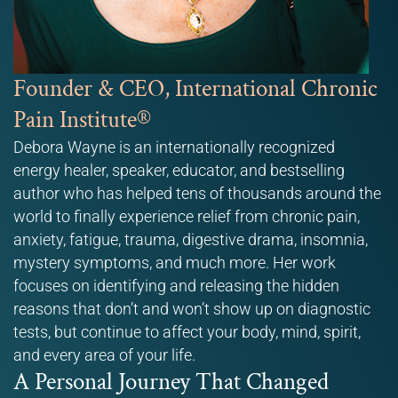
Founder & CEO, International Chronic
Pain Institute®
Debora Wayne is an internationally recognized
energy healer, speaker, educator, and bestselling
author who has helped tens of thousands around the
world to finally experience relief from chronic pain,
anxiety, fatigue, trauma, digestive drama, insomnia,
mystery symptoms, and much more. Her work
focuses on identifying and releasing the hidden
reasons that don’t and won’t show up on diagnostic
tests, but continue to affect your body, mind, spirit,
and every area of your life.
A Personal Journey That Changed