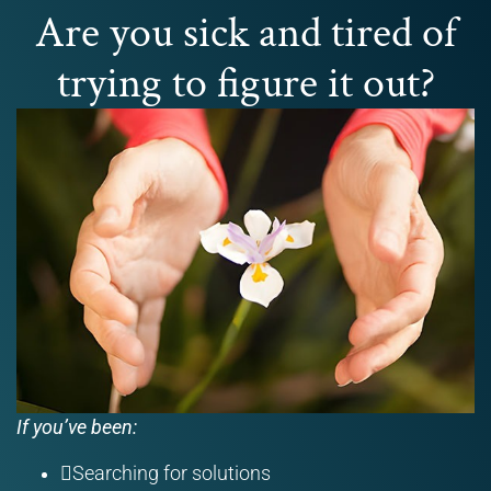
Are you sick and tired of
trying to figure it out?
If you’ve been:
Searching for solutions