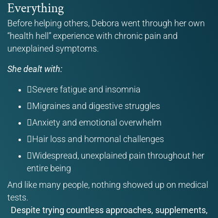
Everything
Before helping others, Debora went through her own
“health hell” experience with chronic pain and
unexplained symptoms.
She dealt with:
Severe fatigue and insomnia
Migraines and digestive struggles
Anxiety and emotional overwhelm
Hair loss and hormonal challenges
Widespread, unexplained pain throughout her
entire being
And like many people, nothing showed up on medical
tests.
Despite trying countless approaches, supplements,