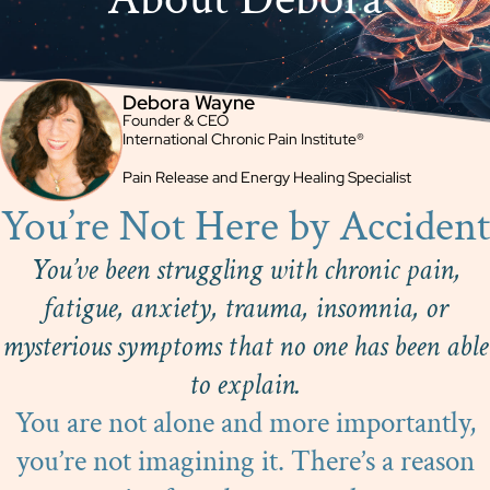
Debora Wayne
Founder & CEO
International Chronic Pain Institute®
Pain Release and Energy Healing Specialist
You’re Not Here by Accident
You’ve been struggling with chronic pain,
fatigue, anxiety, trauma, insomnia, or
mysterious symptoms that no one has been able
to explain.
You are not alone and more importantly,
you’re not imagining it. There’s a reason