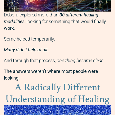
Debora explored more than
30 different healing
modalities
, looking for something that would
finally
work
.
Some helped temporarily.
Many didn’t help at all.
And through that process,
one thing became clear
:
The answers weren’t where most people were
looking.
A Radically Different
Understanding of Healing