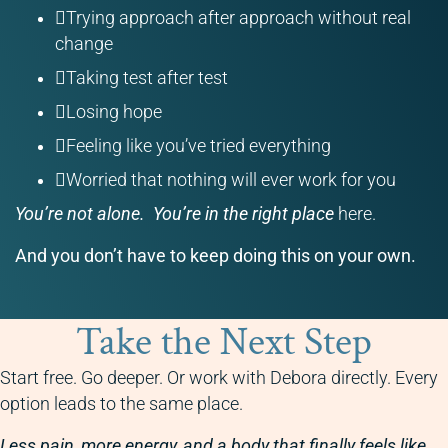
Trying approach after approach without real
change
Taking test after test
Losing hope
Feeling like you’ve tried everything
Worried that nothing will ever work for you
You’re not alone.
You’re in the right place
here.
And you don’t have to keep doing this on your own.
Take the Next Step
Start free. Go deeper. Or work with Debora directly. Every
option leads to the same place.
Less pain, more energy, and a body that finally feels like