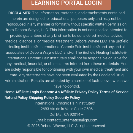
LEARNING PORTAL LOGIN
DISCLAIMER:
The information, materials, and attachments contained
herein are designed for educational purposes only and may not be
reproduced in any manner or format without specific written permission
from Debora Wayne, LLC. This information is not designed or intended to
provide guarantees of any kind nor to be considered medical advice,
medical diagnosis, or medical treatment. Debora Wayne LLC, The Biofield
Healing Institute®, International Chronic Pain Institute
®
and any and all
associates of Debora Wayne LLC, and/or The Biofield Healing Institute®,
International Chronic Pain Institute
®
shall not be responsible or liable for
any medical, financial, or other claims inferred from these materials. You
are solely responsible for continuing with your own medical treatment and
care. Any statements have not been evaluated by the Food and Drug
Administration. Results are affected by a number of factors over which we
have no control.
Home
Affiliate Login
Become An Affiliate
Privacy Policy
Terms of Service
Refund Policy
Shipping Policy
Security Policy
International Chronic Pain Institute® –
2683 Via de la Valle Suite G606
Del Mar, CA 92014 –
Email: contact@internationalcpi.com
© 2026 Debora Wayne, LLC. All rights reserved.