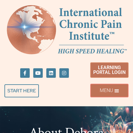
LEARNING
PORTAL LOGIN
START HERE
About Debora