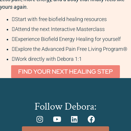
yours again.
Start with free biofield healing resources
Attend the next Interactive Masterclass
Experience Biofield Energy Healing for yourself
Explore the Advanced Pain Free Living Program®
Work directly with Debora 1:1
FIND YOUR NEXT HEALING STEP
Follow Debora: