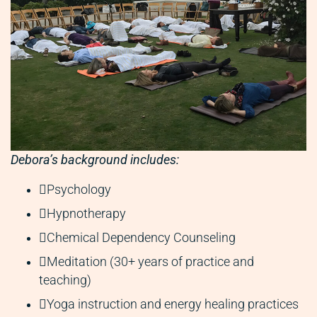
Debora’s background includes:
Psychology
Hypnotherapy
Chemical Dependency Counseling
Meditation (30+ years of practice and
teaching)
Yoga instruction and energy healing practices