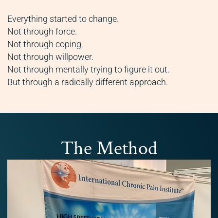
Everything started to change.
Not through force.
Not through coping.
Not through willpower.
Not through mentally trying to figure it out.
But through a radically different approach.
The Method