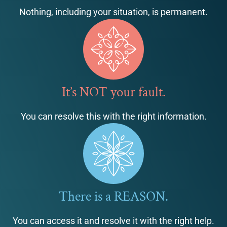
Nothing, including your situation, is permanent.
It’s NOT your fault.
You can resolve this with the right information.
There is a REASON.
You can access it and resolve it with the right help.