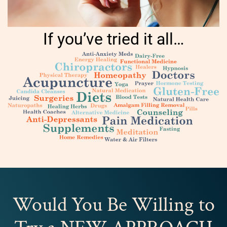
If you’ve tried it all…
Would You Be Willing to