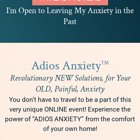
I’m Open to Leaving My Anxiety in the
Past
Adios Anxiety
™
Revolutionary NEW Solutions, for Your
OLD, Painful, Anxiety
You don’t have to travel to be a part of this
very unique ONLINE event! Experience the
power of “ADIOS ANXIETY” from the comfort
of your own home!