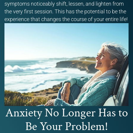
symptoms noticeably shift, lessen, and lighten from
the very first session. This has the potential to be the
experience that changes the course of your entire life!
Anxiety No Longer Has to
Be Your Problem!