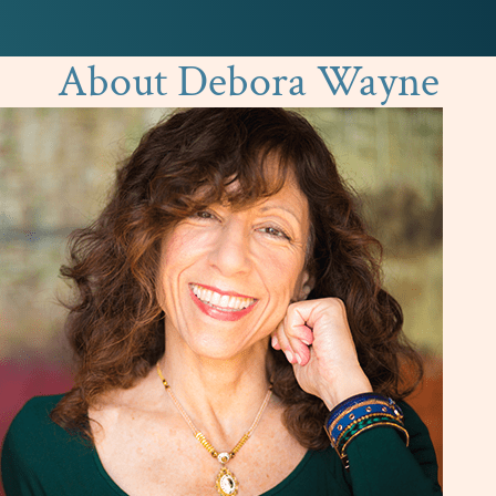
About Debora Wayne