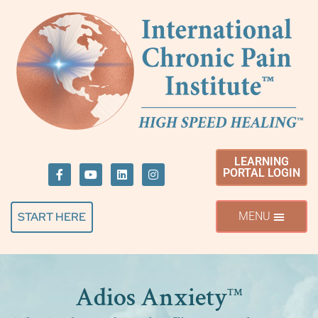
LEARNING
PORTAL LOGIN
START HERE
Adios Anxiety
™