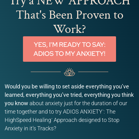
Try a NEW APPROACH
That's Been Proven to
Work?
YES, I'M READY TO SAY:
ADIOS TO MY ANXIETY!
Would you be willing to set aside everything you’ve
learned, everything you’ve tried, everything you think
you know
about anxiety just for the duration of our
time together and to try ADIOS ANXIETY
: The
™
HighSpeed Healing
Approach designed to Stop
™
Anxiety in it’s Tracks?