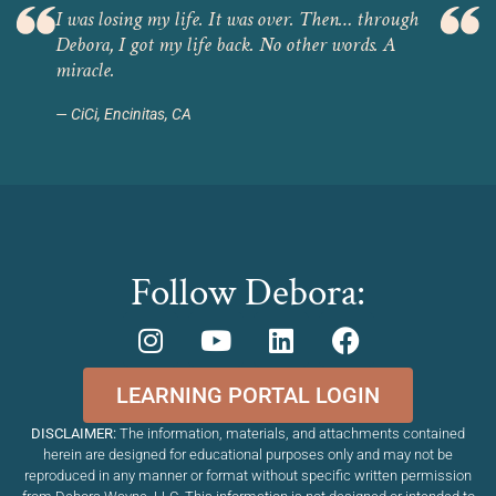
I was losing my life. It was over. Then… through
Debora, I got my life back. No other words. A
miracle.
CiCi, Encinitas, CA
Follow Debora:
LEARNING PORTAL LOGIN
DISCLAIMER:
The information, materials, and attachments contained
herein are designed for educational purposes only and may not be
reproduced in any manner or format without specific written permission