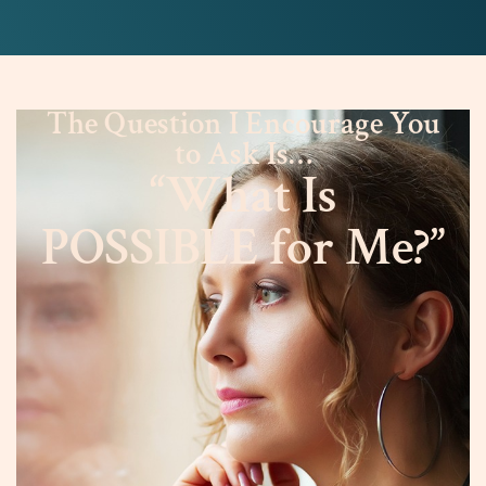
The Question I Encourage You
to Ask Is…
“What Is
POSSIBLE for Me?”