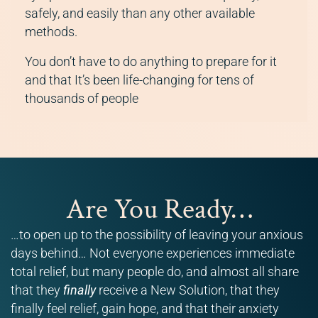
safely, and easily than any other available
methods.
You don’t have to do anything to prepare for it
and that It’s been life-changing for tens of
thousands of people
Are You Ready…
…to open up to the possibility of leaving your anxious
days behind… Not everyone experiences immediate
total relief, but many people do, and almost all share
that they
finally
receive a New Solution, that they
finally feel relief, gain hope, and that their anxiety