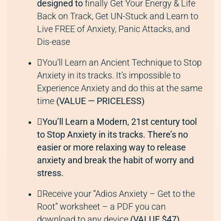
designed to
finally Get Your Energy & Life
Back on Track, Get UN-Stuck and Learn to
Live FREE of Anxiety, Panic Attacks, and
Dis-ease
You’ll Learn an Ancient Technique to Stop
Anxiety in its tracks. It’s impossible to
Experience Anxiety and do this at the same
time
(VALUE — PRICELESS)
You’ll Learn a Modern, 21st century tool
to Stop Anxiety in its tracks. There’s no
easier or more relaxing way to release
anxiety and break the habit of worry and
stress.
Receive your “Adios Anxiety – Get to the
Root” worksheet – a PDF you can
download to any device
(VALUE $47)