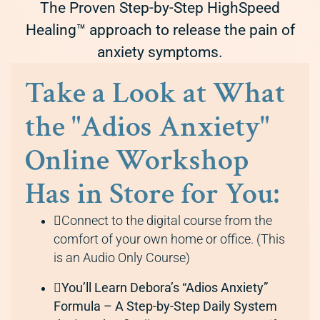
The Proven Step-by-Step HighSpeed
Healing™ approach to release the pain of
anxiety symptoms.
Take a Look at What
the "Adios Anxiety"
Online Workshop
Has in Store for You:
Connect to the digital course from the
comfort of your own home or office. (This
is an Audio Only Course)
You’ll Learn Debora’s “Adios Anxiety”
Formula – A Step-by-Step Daily System