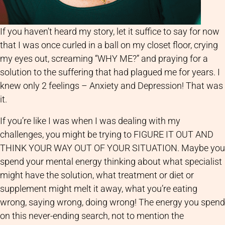
If you haven’t heard my story, let it suffice to say for now
that I was once curled in a ball on my closet floor, crying
my eyes out, screaming “WHY ME?” and praying for a
solution to the suffering that had plagued me for years. I
knew only 2 feelings – Anxiety and Depression! That was
it.
If you’re like I was when I was dealing with my
challenges, you might be trying to FIGURE IT OUT AND
THINK YOUR WAY OUT OF YOUR SITUATION. Maybe you
spend your mental energy thinking about what specialist
might have the solution, what treatment or diet or
supplement might melt it away, what you’re eating
wrong, saying wrong, doing wrong! The energy you spend
on this never-ending search, not to mention the