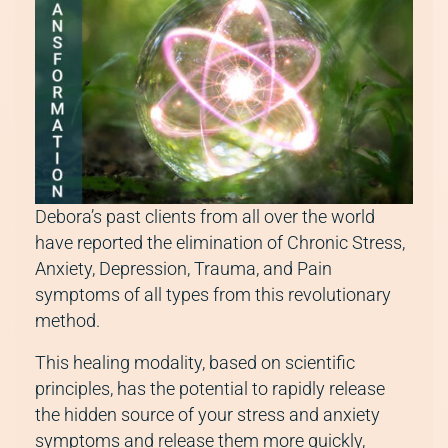
Debora’s past clients from all over the world
have reported the elimination of Chronic Stress,
Anxiety, Depression, Trauma, and Pain
symptoms of all types from this revolutionary
method.
This healing modality, based on scientific
principles, has the potential to rapidly release
the hidden source of your stress and anxiety
symptoms and release them more quickly,