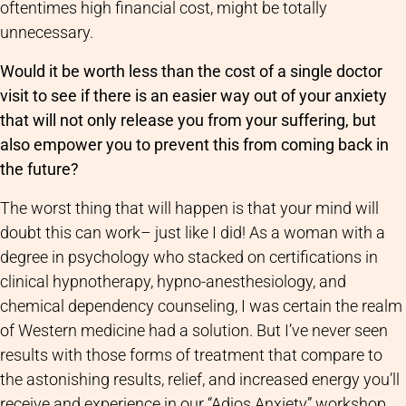
oftentimes high financial cost, might be totally
unnecessary.
Would it be worth less than the cost of a single doctor
visit to see if there is an easier way out of your anxiety
that will not only release you from your suffering, but
also empower you to prevent this from coming back in
the future?
The worst thing that will happen is that your mind will
doubt this can work– just like I did! As a woman with a
degree in psychology who stacked on certifications in
clinical hypnotherapy, hypno-anesthesiology, and
chemical dependency counseling, I was certain the realm
of Western medicine had a solution. But I’ve never seen
results with those forms of treatment that compare to
the astonishing results, relief, and increased energy you’ll
receive and experience in our “Adios Anxiety” workshop.