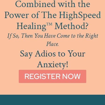
Combined with the
Power of The HighSpeed
Healing
Method?
™
If So, Then You Have Come to the Right
Place.
Say Adios to Your
Anxiety!
REGISTER NOW