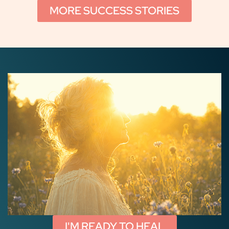
MORE SUCCESS STORIES
I'M READY TO HEAL