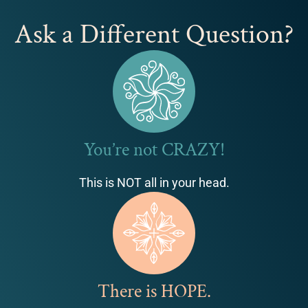
Ask a Different Question?
You’re not CRAZY!
This is NOT all in your head.
There is HOPE.