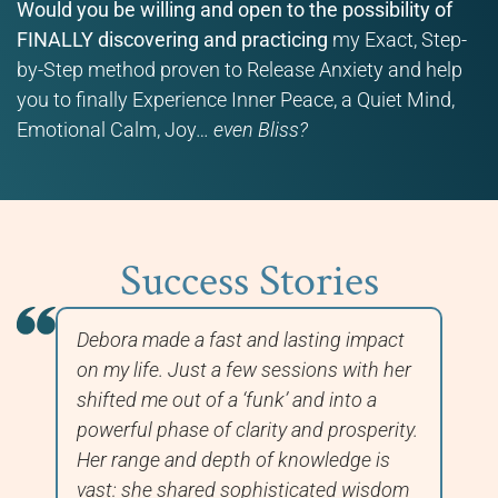
Would you be willing and open to the possibility of
FINALLY discovering and practicing
my Exact, Step-
by-Step method proven to Release Anxiety and help
you to finally Experience Inner Peace, a Quiet Mind,
Emotional Calm, Joy…
even Bliss?
Success Stories
Debora made a fast and lasting impact
In
nd
on my life. Just a few sessions with her
wo
shifted me out of a ‘funk’ and into a
ha
nd
powerful phase of clarity and prosperity.
Hi
e
Her range and depth of knowledge is
im
vast: she shared sophisticated wisdom
to