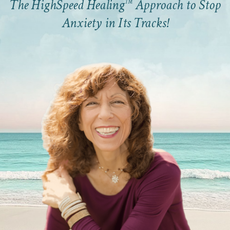
The HighSpeed Healing
Approach to Stop
™
Anxiety in Its Tracks!