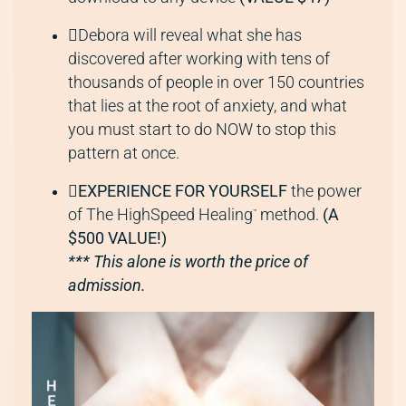
Debora will reveal what she has
discovered after working with tens of
thousands of people in over 150 countries
that lies at the root of anxiety, and what
you must start to do NOW to stop this
pattern at once.
EXPERIENCE FOR YOURSELF
the power
of The HighSpeed Healing
method.
(A
™
$500 VALUE!)
*** This alone is worth the price of
admission.