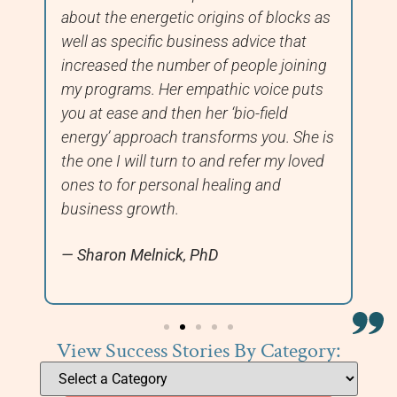
about the energetic origins of blocks as
fi
well as specific business advice that
we
increased the number of people joining
ha
my programs. Her empathic voice puts
you at ease and then her ‘bio-field
energy’ approach transforms you. She is
the one I will turn to and refer my loved
ones to for personal healing and
business growth.
Sharon Melnick, PhD
View Success Stories By Category: