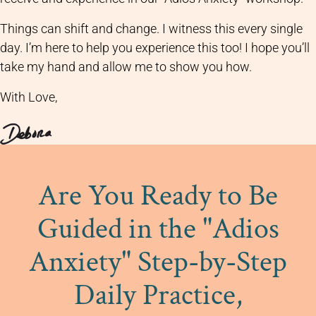
Things can shift and change. I witness this every single
day. I’m here to help you experience this too! I hope you’ll
take my hand and allow me to show you how.
With Love,
Are You Ready to Be
Guided in the "Adios
Anxiety" Step-by-Step
Daily Practice,