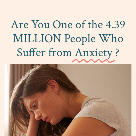
Are You One of the 4.39
MILLION People Who
Suffer from
Anxiety
?