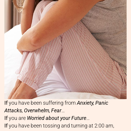
If
you have been suffering from
Anxiety, Panic
Attacks, Overwhelm, Fear
…
If
you are
Worried about your Future
…
If
you have been tossing and turning at 2:00 am,