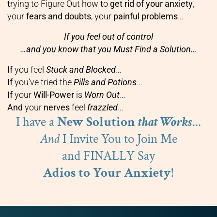
trying to Figure Out how to
get rid of your anxiety
,
your
fears and doubts
, your
painful problems
…
If you feel out of control
…and you know that you Must Find a Solution…
If
you feel
Stuck and Blocked
…
If
you’ve tried the
Pills and Potions
…
If
your
Will-Power
is
Worn Out
…
And
your
nerves
feel
frazzled
…
I have a
New Solution
that Works
...
And
I Invite You to Join Me
and FINALLY Say
Adios to Your Anxiety
!