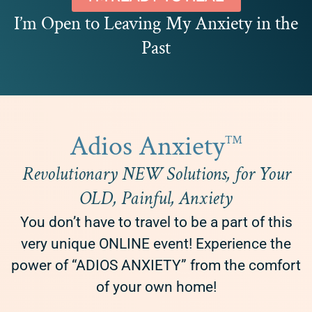
I’m Open to Leaving My Anxiety in the
Past
Adios Anxiety
™
Revolutionary NEW Solutions, for Your
OLD, Painful, Anxiety
You don’t have to travel to be a part of this
very unique ONLINE event! Experience the
power of “ADIOS ANXIETY” from the comfort
of your own home!