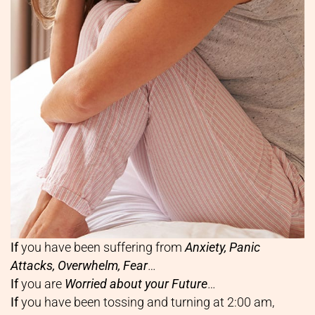
If
you have been suffering from
Anxiety, Panic
Attacks, Overwhelm, Fear
…
If
you are
Worried about your Future
…
If
you have been tossing and turning at 2:00 am,