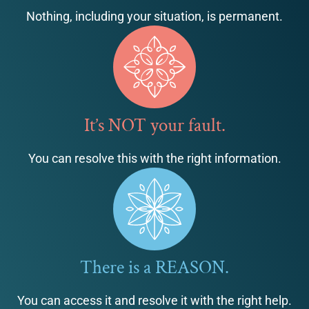
Nothing, including your situation, is permanent.
It’s NOT your fault.
You can resolve this with the right information.
There is a REASON.
You can access it and resolve it with the right help.