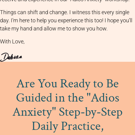
Things can shift and change. I witness this every single
day. I’m here to help you experience this too! I hope you’ll
take my hand and allow me to show you how.
With Love,
Are You Ready to Be
Guided in the "Adios
Anxiety" Step-by-Step
Daily Practice,