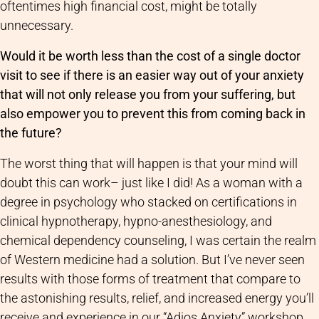
oftentimes high financial cost, might be totally
unnecessary.
Would it be worth less than the cost of a single doctor
visit to see if there is an easier way out of your anxiety
that will not only release you from your suffering, but
also empower you to prevent this from coming back in
the future?
The worst thing that will happen is that your mind will
doubt this can work– just like I did! As a woman with a
degree in psychology who stacked on certifications in
clinical hypnotherapy, hypno-anesthesiology, and
chemical dependency counseling, I was certain the realm
of Western medicine had a solution. But I’ve never seen
results with those forms of treatment that compare to
the astonishing results, relief, and increased energy you’ll
receive and experience in our “Adios Anxiety” workshop.