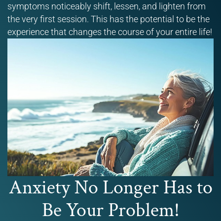
symptoms noticeably shift, lessen, and lighten from
the very first session. This has the potential to be the
experience that changes the course of your entire life!
Anxiety No Longer Has to
Be Your Problem!