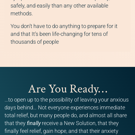
safely, and easily than any other available
methods.
You don’t have to do anything to prepare for it
and that It’s been life-changing for tens of
thousands of people
Are You Ready…
…to open up to the possibility of leaving your anxious
days behind… Not everyone experiences immediate
total relief, but many people do, and almost all share
that they
finally
receive a New Solution, that they
finally feel relief, gain hope, and that their anxiety