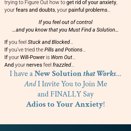
trying to Figure Out how to
get rid of your anxiety
,
your
fears and doubts
, your
painful problems
…
If you feel out of control
…and you know that you Must Find a Solution…
If
you feel
Stuck and Blocked
…
If
you’ve tried the
Pills and Potions
…
If
your
Will-Power
is
Worn Out
…
And
your
nerves
feel
frazzled
…
I have a
New Solution
that Works
...
And
I Invite You to Join Me
and FINALLY Say
Adios to Your Anxiety
!