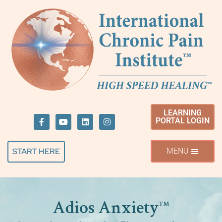
LEARNING
PORTAL LOGIN
START HERE
Adios Anxiety
™