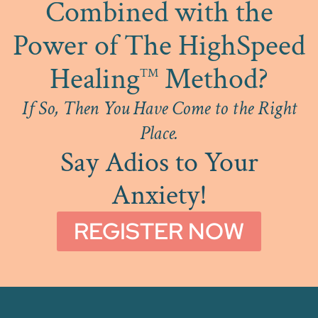
Combined with the
Power of The HighSpeed
Healing
Method?
™
If So, Then You Have Come to the Right
Place.
Say Adios to Your
Anxiety!
REGISTER NOW