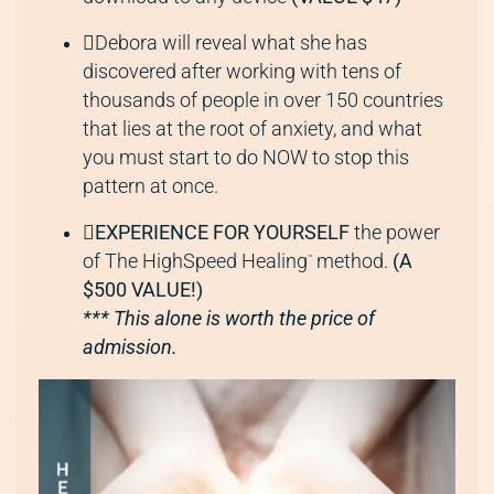
Debora will reveal what she has
discovered after working with tens of
thousands of people in over 150 countries
that lies at the root of anxiety, and what
you must start to do NOW to stop this
pattern at once.
EXPERIENCE FOR YOURSELF
the power
of The HighSpeed Healing
method.
(A
™
$500 VALUE!)
*** This alone is worth the price of
admission.