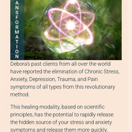
Debora’s past clients from all over the world
have reported the elimination of Chronic Stress,
Anxiety, Depression, Trauma, and Pain
symptoms of all types from this revolutionary
method.
This healing modality, based on scientific
principles, has the potential to rapidly release
the hidden source of your stress and anxiety
symptoms and release them more quickly,