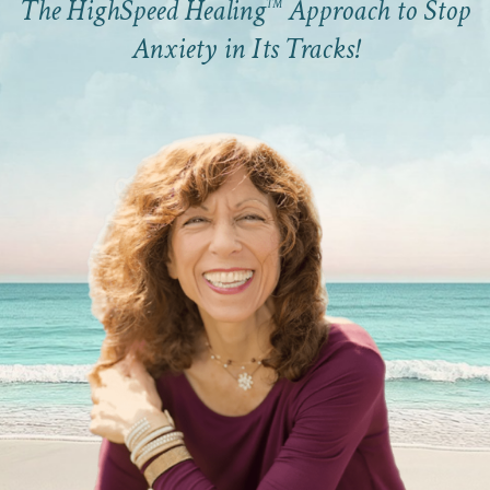
The HighSpeed Healing
Approach to Stop
™
Anxiety in Its Tracks!