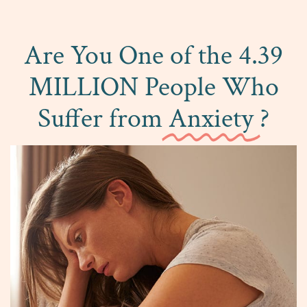
Are You One of the 4.39
MILLION People Who
Suffer from
Anxiety
?