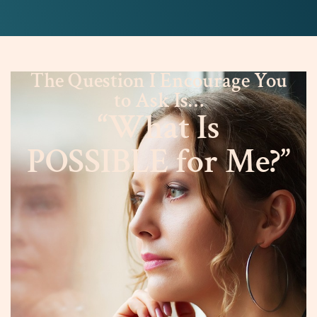
The Question I Encourage You
to Ask Is…
“What Is
POSSIBLE for Me?”