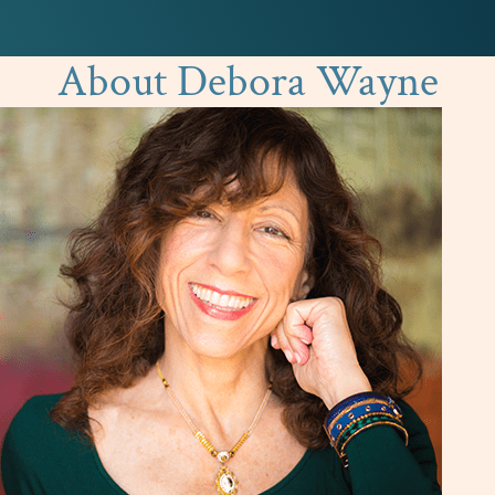
About Debora Wayne