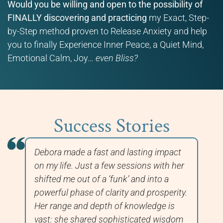
Would you be willing and open to the possibility of
FINALLY discovering and practicing
my Exact, Step-
by-Step method proven to Release Anxiety and help
you to finally Experience Inner Peace, a Quiet Mind,
Emotional Calm, Joy…
even Bliss?
Success Stories
Debora made a fast and lasting impact
In
nd
on my life. Just a few sessions with her
wo
shifted me out of a ‘funk’ and into a
ha
nd
powerful phase of clarity and prosperity.
Hi
e
Her range and depth of knowledge is
im
vast: she shared sophisticated wisdom
to