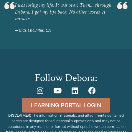
I was losing my life. It was over. Then… through
Debora, I got my life back. No other words. A
miracle.
CiCi, Encinitas, CA
Follow Debora:
LEARNING PORTAL LOGIN
DISCLAIMER:
The information, materials, and attachments contained
herein are designed for educational purposes only and may not be
reproduced in any manner or format without specific written permission