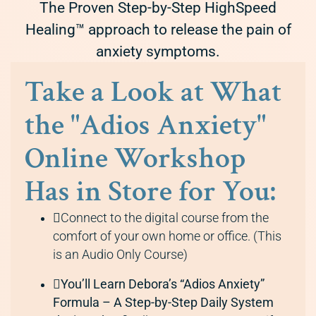
The Proven Step-by-Step HighSpeed
Healing™ approach to release the pain of
anxiety symptoms.
Take a Look at What
the "Adios Anxiety"
Online Workshop
Has in Store for You:
Connect to the digital course from the
comfort of your own home or office. (This
is an Audio Only Course)
You’ll Learn Debora’s “Adios Anxiety”
Formula – A Step-by-Step Daily System