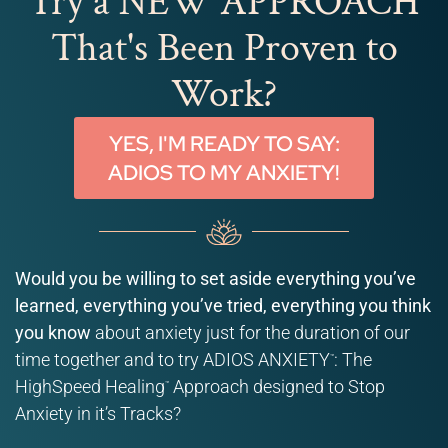
Try a NEW APPROACH
That's Been Proven to
Work?
YES, I'M READY TO SAY:
ADIOS TO MY ANXIETY!
Would you be willing to set aside everything you’ve
learned, everything you’ve tried, everything you think
you know
about anxiety just for the duration of our
time together and to try ADIOS ANXIETY
: The
™
HighSpeed Healing
Approach designed to Stop
™
Anxiety in it’s Tracks?