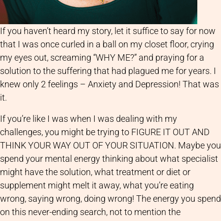
If you haven’t heard my story, let it suffice to say for now
that I was once curled in a ball on my closet floor, crying
my eyes out, screaming “WHY ME?” and praying for a
solution to the suffering that had plagued me for years. I
knew only 2 feelings – Anxiety and Depression! That was
it.
If you’re like I was when I was dealing with my
challenges, you might be trying to FIGURE IT OUT AND
THINK YOUR WAY OUT OF YOUR SITUATION. Maybe you
spend your mental energy thinking about what specialist
might have the solution, what treatment or diet or
supplement might melt it away, what you’re eating
wrong, saying wrong, doing wrong! The energy you spend
on this never-ending search, not to mention the