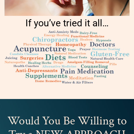
If you’ve tried it all…
Would You Be Willing to