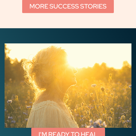
MORE SUCCESS STORIES
I'M READY TO HEAL