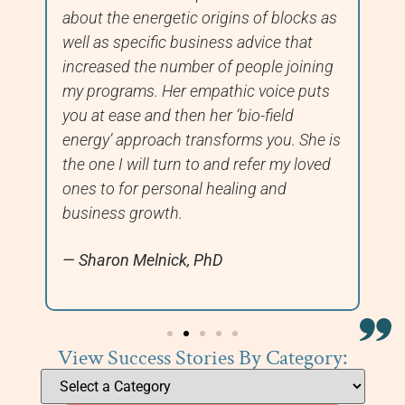
about the energetic origins of blocks as
fi
well as specific business advice that
we
increased the number of people joining
ha
my programs. Her empathic voice puts
you at ease and then her ‘bio-field
energy’ approach transforms you. She is
the one I will turn to and refer my loved
ones to for personal healing and
business growth.
Sharon Melnick, PhD
View Success Stories By Category: