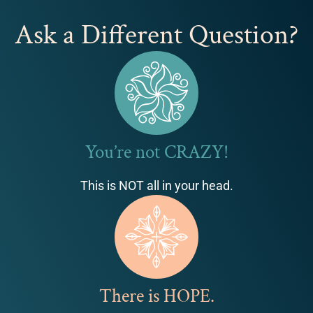
Ask a Different Question?
You’re not CRAZY!
This is NOT all in your head.
There is HOPE.