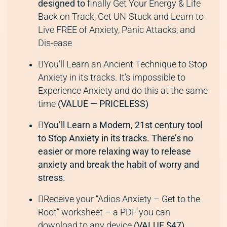
designed to
finally Get Your Energy & Life
Back on Track, Get UN-Stuck and Learn to
Live FREE of Anxiety, Panic Attacks, and
Dis-ease
You’ll Learn an Ancient Technique to Stop
Anxiety in its tracks. It’s impossible to
Experience Anxiety and do this at the same
time
(VALUE — PRICELESS)
You’ll Learn a Modern, 21st century tool
to Stop Anxiety in its tracks. There’s no
easier or more relaxing way to release
anxiety and break the habit of worry and
stress.
Receive your “Adios Anxiety – Get to the
Root” worksheet – a PDF you can
download to any device
(VALUE $47)