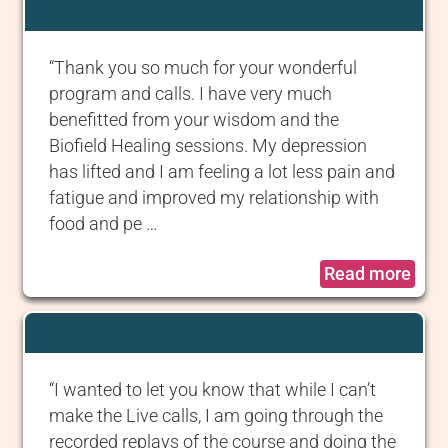
“Thank you so much for your wonderful
program and calls. I have very much
benefitted from your wisdom and the
Biofield Healing sessions. My depression
has lifted and I am feeling a lot less pain and
fatigue and improved my relationship with
food and pe …
Read more
“I wanted to let you know that while I can’t
make the Live calls, I am going through the
recorded replays of the course and doing the