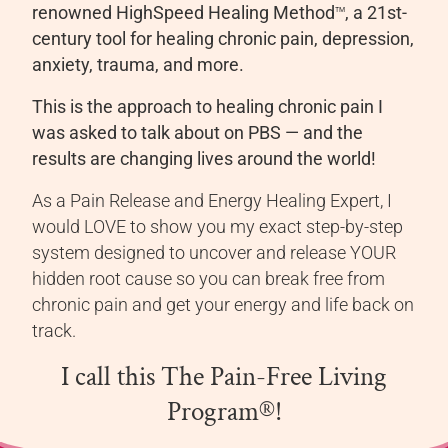
renowned HighSpeed Healing Method
, a 21st-
TM
century tool for healing chronic pain, depression,
anxiety, trauma, and more.
This is the approach to healing chronic pain I
was asked to talk about on PBS — and the
results are changing lives around the world!
As a Pain Release and Energy Healing Expert, I
would LOVE to show you my exact step-by-step
system designed to uncover and release YOUR
hidden root cause so you can break free from
chronic pain and get your energy and life back on
track.
I call this The Pain-Free Living
Program®!