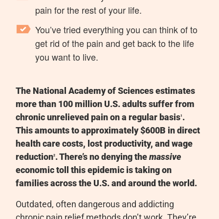
pain for the rest of your life.
You’ve tried everything you can think of to
get rid of the pain and get back to the life
you want to live.
The National Academy of Sciences estimates
more than 100 million U.S. adults suffer from
chronic unrelieved pain on a regular basis
.
1
This amounts to approximately $600B in direct
health care costs, lost productivity, and wage
reduction
.
There’s no denying the
massive
2
economic toll this epidemic is taking on
families across the U.S. and around the world.
Outdated, often dangerous and addicting
chronic pain relief methods don’t work. They’re