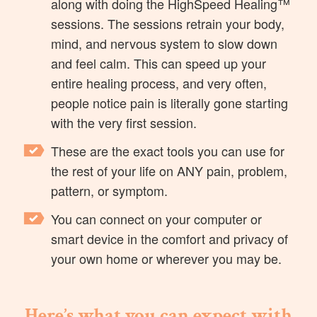
along with doing the HighSpeed Healing™
sessions. The sessions retrain your body,
mind, and nervous system to slow down
and feel calm. This can speed up your
entire healing process, and very often,
people notice pain is literally gone starting
with the very first session.
These are the exact tools you can use for
the rest of your life on ANY pain, problem,
pattern, or symptom.
You can connect on your computer or
smart device in the comfort and privacy of
your own home or wherever you may be.
Here’s what you can expect with