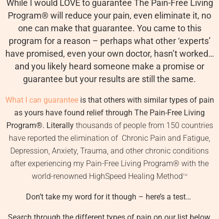
While I would LOVE to guarantee The Pain-Free Living
Program
®
will reduce your pain, even eliminate it, no
one can make that guarantee. You came to this
program for a reason – perhaps what other ‘experts’
have promised, even your own doctor, hasn’t worked…
and you likely heard someone make a promise or
guarantee but your results are still the same.
What I
can
guarantee
is that others with similar types of pain
as yours have found relief through The Pain-Free Living
Program
®
. Literally
thousands of people from 150 countries
have reported the elimination of Chronic Pain and Fatigue,
Depression, Anxiety, Trauma, and other chronic conditions
after experiencing my Pain-Free Living Program
®
with the
world-renowned HighSpeed Healing Method
TM
Don’t take my word for it though – here’s a test…
Search through the different types of pain on our list below.