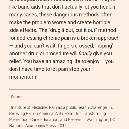
like band-aids that don’t actually let you heal. In
many cases, these dangerous methods often
make the problem worse and create horrible
side effects. The “drug it out, cut it out” method
for addressing chronic pain is a broken approach
— and you can’t wait, fingers crossed, ‘hoping’
another drug or procedure will
finally
give you
relief.
You have an amazing life to enjoy – you
don’t have time to let pain stop your
momentum!
Source
1
Institute of Medicine. Pain as a public health challenge. In:
2
Relieving Pain in America: A Blueprint for Transforming
Prevention, Care, Education, and Research. Washington, DC:
National Academies Press; 2011.