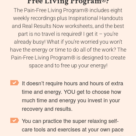
Free Living Program
®
?
The Pain-Free Living Program® includes eight
weekly recordings plus Inspirational Handouts
and Real Results Now worksheets, and the best
part is no travel is required! I get it – you’re
already busy! What if you’re worried you won’t
have the energy or time to do all of the work? The
Pain-Free Living Program® is designed to create
space and to free up your energy!
It doesn’t require hours and hours of extra
time and energy. YOU get to choose how
much time and energy you invest in your
recovery and results.
You can practice the super relaxing self-
care tools and exercises at your own pace