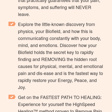
symptoms, and suffering will NEVER
leave.
Explore the little-known discovery from
physics, your Biofield, and how this is
communicating constantly with your body,
mind, and emotions. Discover how your
Biofield holds the secret key to rapidly
finding and REMOVING the hidden root
causes for physical, mental, and emotional
pain and dis-ease and is the fastest way to
rapidly restore your Energy, Peace, and
Joy.
Get on the FASTEST PATH TO HEALING:
Experience for yourself the HighSpeed
Healing™ method proven to Remove Pain