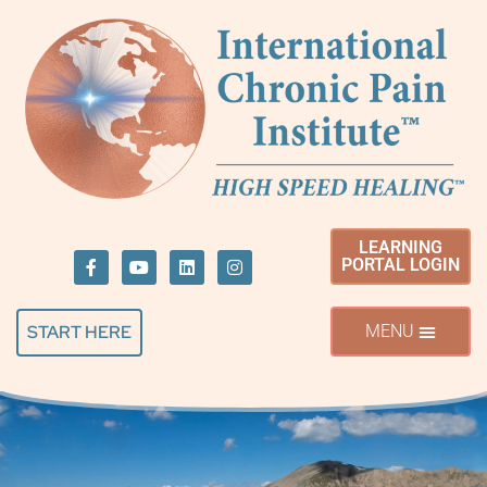
LEARNING
PORTAL LOGIN
START HERE