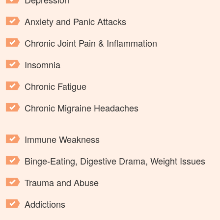
Anxiety and Panic Attacks
Chronic Joint Pain & Inflammation
Insomnia
Chronic Fatigue
Chronic Migraine Headaches
Immune Weakness
Binge-Eating, Digestive Drama, Weight Issues
Trauma and Abuse
Addictions