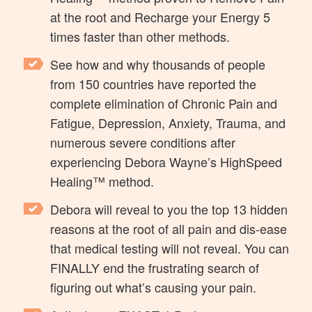
at the root and Recharge your Energy 5
times faster than other methods.
See how and why thousands of people
from 150 countries have reported the
complete elimination of Chronic Pain and
Fatigue, Depression, Anxiety, Trauma, and
numerous severe conditions after
experiencing Debora Wayne’s HighSpeed
Healing™ method.
Debora will reveal to you the top 13 hidden
reasons at the root of all pain and dis-ease
that medical testing will not reveal. You can
FINALLY end the frustrating search of
figuring out what’s causing your pain.