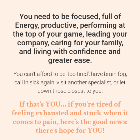
You need to be focused, full of
Energy, productive, performing at
the top of your game, leading your
company, caring for your family,
and living with confidence and
greater ease.
You can’t afford to be ‘too tired’, have brain fog,
call in sick again, visit another specialist, or let
down those closest to you.
If that’s YOU… if you’re tired of
feeling exhausted and stuck when it
comes to pain, here’s the good news:
there’s hope for YOU!