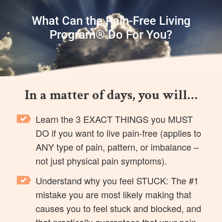
What Can the Pain-Free Living
Program® Do For You?
In a matter of days, you will…
Learn the 3 EXACT THINGS you MUST
DO if you want to live pain-free (applies to
ANY type of pain, pattern, or imbalance –
not just physical pain symptoms).
Understand why you feel STUCK: The #1
mistake you are most likely making that
causes you to feel stuck and blocked, and
that practically guarantees that your pain,