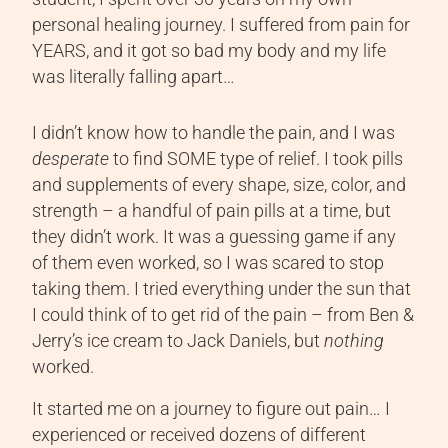
personal healing journey. I suffered from pain for
YEARS, and it got so bad my body and my life
was literally falling apart…
I didn’t know how to handle the pain, and I was
desperate
to find SOME type of relief. I took pills
and supplements of every shape, size, color, and
strength – a handful of pain pills at a time, but
they didn’t work. It was a guessing game if any
of them even worked, so I was scared to stop
taking them. I tried everything under the sun that
I could think of to get rid of the pain – from Ben &
Jerry’s ice cream to Jack Daniels, but
nothing
worked.
It started me on a journey to figure out pain… I
experienced or received dozens of different