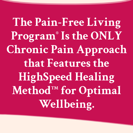
The Pain-Free Living
Program
Is the ONLY
®
Chronic Pain Approach
that Features the
HighSpeed Healing
Method
for Optimal
TM
Wellbeing.