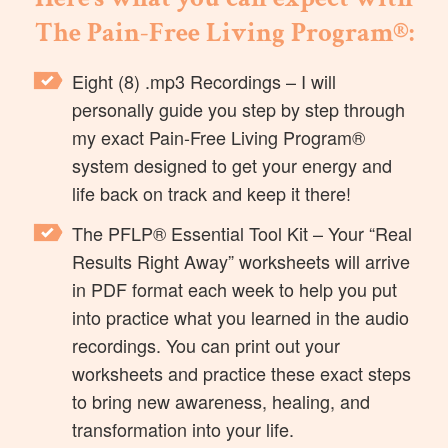
The Pain-Free Living Program®:
Eight (8) .mp3 Recordings
– I will
personally guide you step by step through
my exact Pain-Free Living Program®
system designed to get your energy and
life back on track and keep it there!
The PFLP® Essential Tool Kit
– Your “Real
Results Right Away” worksheets will arrive
in PDF format each week to help you put
into practice what you learned in the audio
recordings. You can print out your
worksheets and practice these exact steps
to bring new awareness, healing, and
transformation into your life.