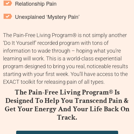
Relationship Pain
Unexplained ‘Mystery Pain’
The Pain-Free Living Program® is not simply another
‘Do It Yourself’ recorded program with tons of
information to wade through – hoping what you’re
learning will work. This is a world-class experiential
program designed to bring you real, noticeable results
starting with your first week. You’ll have access to the
EXACT toolkit for releasing pain of all types.
The Pain-Free Living Program® Is
Designed To Help You Transcend Pain &
Get Your Energy And Your Life Back On
Track.