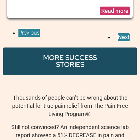
Read more
Previous
Next
MORE SUCCESS
STORIES
Thousands of people can’t be wrong about the
potential for true pain relief from The Pain-Free
Living Program
®
.
Still not convinced? An independent science lab
report showed a 51% DECREASE in pain and