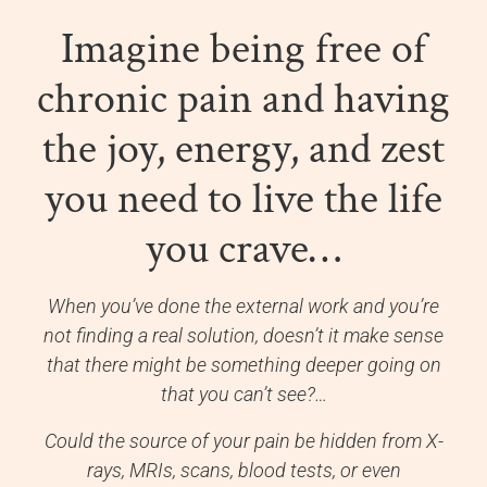
Imagine being free of
chronic pain and having
the joy, energy, and zest
you need to live the life
you crave…
When you’ve done the external work and you’re
not finding a real solution, doesn’t it make sense
that there might be something deeper going on
that you can’t see?…
Could the source of your pain be hidden from X-
rays, MRIs, scans, blood tests, or even