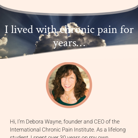
I lived with chronic pain for
years…
Hi, I’m Debora Wayne, founder and CEO of the
International Chronic Pain Institute. As a lifelong
student, I spent over 30 years on my own