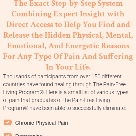
The Exact Step-by-Step System
Combining Expert Insight with
Direct Access to Help You Find and
Release the Hidden Physical, Mental,
Emotional, And Energetic Reasons
For Any Type Of Pain And Suffering
In Your Life.
Thousands of participants from over 150 different
countries have found healing through The Pain-Free
Living Program®. Here is a small list of various types
of pain that graduates of the Pain-Free Living
Program® have been able to successfully eliminate:
Chronic Physical Pain
Depression