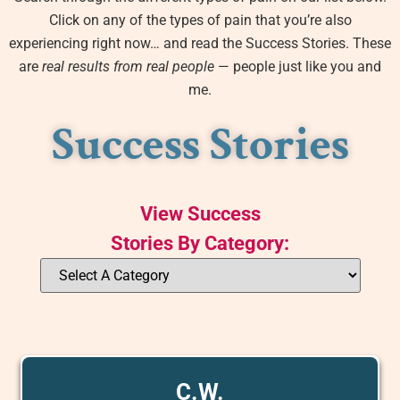
Click on any of the types of pain that you’re also
experiencing right now… and read the Success Stories. These
are
real results from real people
— people just like you and
me.
Success Stories
View Success
Stories By Category:
C.W.