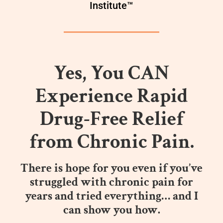
Institute™
Yes, You CAN
Experience Rapid
Drug-Free Relief
from Chronic Pain.
There is hope for you even if you’ve
struggled with chronic pain for
years and tried everything… and I
can show you how.