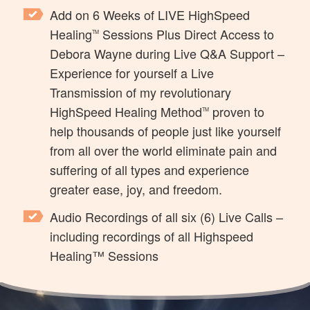
Add on 6 Weeks of LIVE HighSpeed
Healing
Sessions Plus Direct Access to
TM
Debora Wayne during Live Q&A Support
–
Experience for yourself a Live
Transmission of my revolutionary
HighSpeed Healing Method
proven to
TM
help thousands of people just like yourself
from all over the world eliminate pain and
suffering of all types and experience
greater ease, joy, and freedom.
Audio Recordings of all six (6) Live Calls
–
including recordings of all Highspeed
Healing™ Sessions