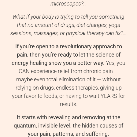
microscopes?…
What if your body is trying to tell you something
that no amount of drugs, diet changes, yoga
sessions, massages, or physical therapy can fix?…
If you’re open to a revolutionary approach to
pain, then you’re ready to let the science of
energy healing show you a better way.
Yes, you
CAN experience relief from chronic pain —
maybe even total elimination of it — without
relying on drugs, endless therapies, giving up
your favorite foods, or having to wait YEARS for
results.
It starts with revealing and removing at the
quantum, invisible level, the hidden causes of
your pain, patterns, and suffering.