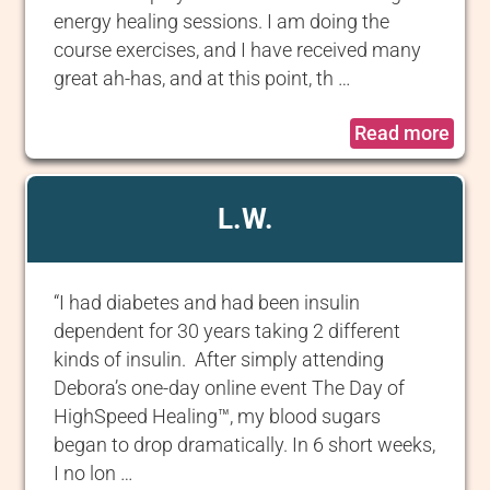
energy healing sessions. I am doing the
course exercises, and I have received many
great ah-has, and at this point, th …
Read more
L.W.
“I had diabetes and had been insulin
dependent for 30 years taking 2 different
kinds of insulin. After simply attending
Debora’s one-day online event The Day of
HighSpeed Healing™, my blood sugars
began to drop dramatically. In 6 short weeks,
I no lon …