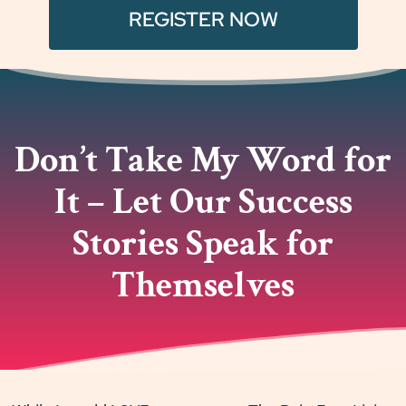
REGISTER NOW
Don’t Take My Word for
It – Let Our Success
Stories Speak for
Themselves