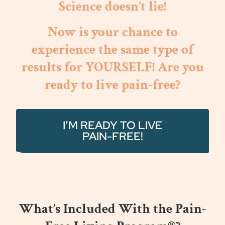
Science doesn’t lie!
Now is your chance to
experience the same type of
results for YOURSELF! Are you
ready to live pain-free?
I’M READY TO LIVE
PAIN-FREE!
What’s Included With the Pain-