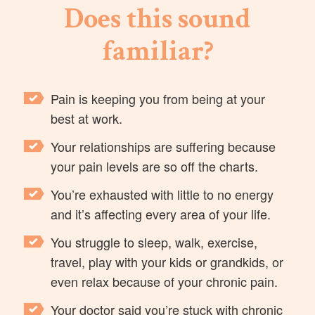
Does this sound
familiar?
Pain is keeping you from being at your
best at work.
Your relationships are suffering because
your pain levels are so off the charts.
You’re exhausted with little to no energy
and it’s affecting every area of your life.
You struggle to sleep, walk, exercise,
travel, play with your kids or grandkids, or
even relax because of your chronic pain.
Your doctor said you’re stuck with chronic