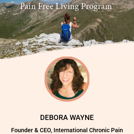
Pain Free Living Program
®
DEBORA WAYNE
Founder & CEO, International Chronic Pain