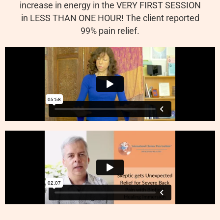
increase in energy in the VERY FIRST SESSION
in LESS THAN ONE HOUR! The client reported
99% pain relief.