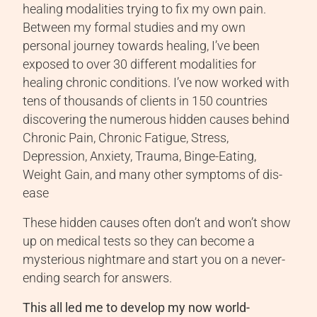
healing modalities trying to fix my own pain.
Between my formal studies and my own
personal journey towards healing, I’ve been
exposed to over 30 different modalities for
healing chronic conditions. I’ve now worked with
tens of thousands of clients in 150 countries
discovering the numerous hidden causes behind
Chronic Pain, Chronic Fatigue, Stress,
Depression, Anxiety, Trauma, Binge-Eating,
Weight Gain, and many other symptoms of dis-
ease
These hidden causes often don’t and won’t show
up on medical tests so they can become a
mysterious nightmare and start you on a never-
ending search for answers.
This all led me to develop my now world-